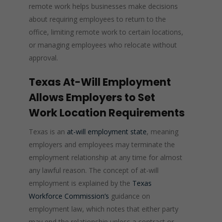
remote work helps businesses make decisions
about requiring employees to return to the
office, limiting remote work to certain locations,
or managing employees who relocate without
approval.
Texas At-Will Employment
Allows Employers to Set
Work Location Requirements
Texas is an
at-will employment state
, meaning
employers and employees may terminate the
employment relationship at any time for almost
any lawful reason. The concept of at-will
employment is explained by the
Texas
Workforce Commission’s
guidance on
employment law, which notes that either party
may end the relationship unless a contract or