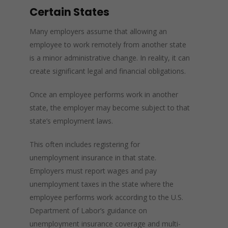
Certain States
Many employers assume that allowing an
employee to work remotely from another state
is a minor administrative change. In reality, it can
create significant legal and financial obligations.
Once an employee performs work in another
state, the employer may become subject to that
state’s employment laws.
This often includes registering for
unemployment insurance in that state.
Employers must report wages and pay
unemployment taxes in the state where the
employee performs work according to the U.S.
Department of Labor’s guidance on
unemployment insurance coverage and multi-