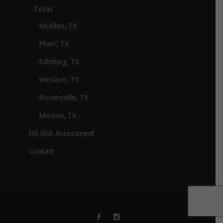
Texas
McAllen, TX
Pharr, TX
Edinburg, TX
Weslaco, TX
Brownsville, TX
Mission, TX
HR Risk Assessment
Contact