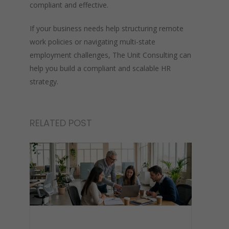
compliant and effective.
If your business needs help structuring remote
work policies or navigating multi-state
employment challenges, The Unit Consulting can
help you build a compliant and scalable HR
strategy.
RELATED POST