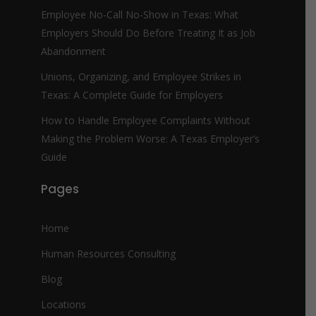
Employee No-Call No-Show in Texas: What
Employers Should Do Before Treating It as Job
Abandonment
Unions, Organizing, and Employee Strikes in
Texas: A Complete Guide for Employers
How to Handle Employee Complaints Without
Making the Problem Worse: A Texas Employer’s
Guide
Pages
Home
Human Resources Consulting
Blog
Locations