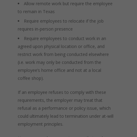
Allow remote work but require the employee
to remain in Texas
Require employees to relocate if the job
requires in-person presence
Require employees to conduct work in an
agreed upon physical location or office, and
restrict work from being conducted elsewhere
(i.e. work may only be conducted from the
employee’s home office and not at a local
coffee shop).
If an employee refuses to comply with these
requirements, the employer may treat that
refusal as a performance or policy issue, which
could ultimately lead to termination under at-will
employment principles.