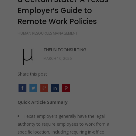
Employer’s Guide to
Remote Work Policies
HUMAN RESOURCES MANAGEMENT
THEUNITCONSULTING
MARCH 10, 2026
Share this post
Quick Article Summary
Texas employers generally have the legal
authority to require employees to work from a
specific location, including requiring in-office