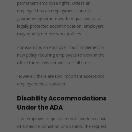
permanent employee rights. Unless an
employee has an employment contract
guaranteeing remote work or qualifies for a
legally protected accommodation, employers
may modify remote work policies.
For example, an employer could implement a
new policy requiring employees to work in the
office three days per week or full-time.
However, there are two important exceptions
employers must consider.
Disability Accommodations
Under the ADA
If an employee requests remote work because
of a medical condition or disability, the request