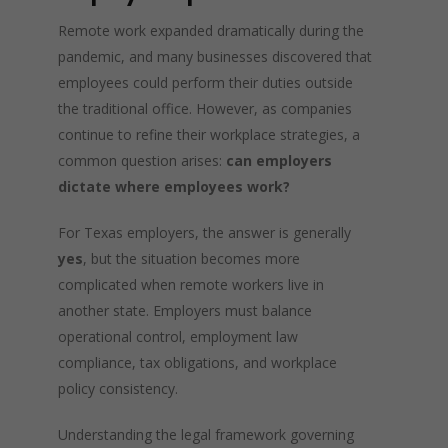
Remote work expanded dramatically during the
pandemic, and many businesses discovered that
employees could perform their duties outside
the traditional office. However, as companies
continue to refine their workplace strategies, a
common question arises:
can employers
dictate where employees work?
For Texas employers, the answer is generally
yes
, but the situation becomes more
complicated when remote workers live in
another state. Employers must balance
operational control, employment law
compliance, tax obligations, and workplace
policy consistency.
Understanding the legal framework governing