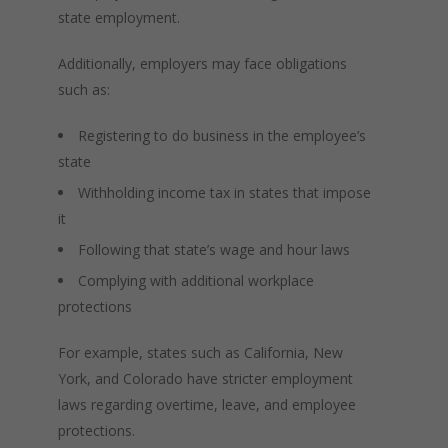
state employment.
Additionally, employers may face obligations
such as:
Registering to do business in the employee’s
state
Withholding income tax in states that impose
it
Following that state’s wage and hour laws
Complying with additional workplace
protections
For example, states such as California, New
York, and Colorado have stricter employment
laws regarding overtime, leave, and employee
protections.