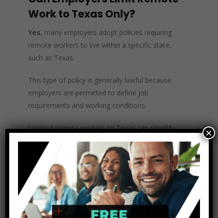
Work to Texas Only?
Yes
, many employers adopt policies requiring
remote workers to live within a specific state,
such as Texas.
This type of policy is generally lawful because
employers are permitted to define job
requirements and working conditions.
Limiting remote workers to Texas can simplify
×
compliance with payroll taxes, unemployment
insurance, and employment laws administered
by the Texas Workforce Commission, which
regulates unemployment insurance and wage
claims for Texas employees.
Employers often implement these geographic