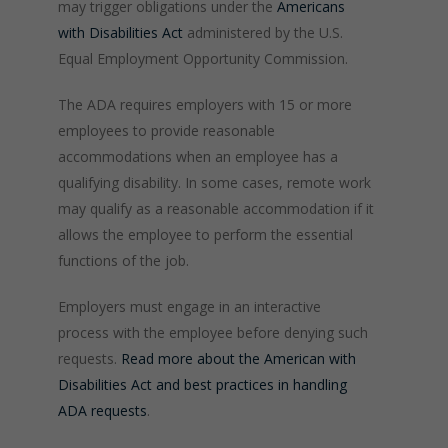
may trigger obligations under the
Americans
with Disabilities Act
administered by the U.S.
Equal Employment Opportunity Commission.
The ADA requires employers with 15 or more
employees to provide reasonable
accommodations when an employee has a
qualifying disability. In some cases, remote work
may qualify as a reasonable accommodation if it
allows the employee to perform the essential
functions of the job.
Employers must engage in an interactive
process with the employee before denying such
requests.
Read more about the American with
Disabilities Act and best practices in handling
ADA requests
.