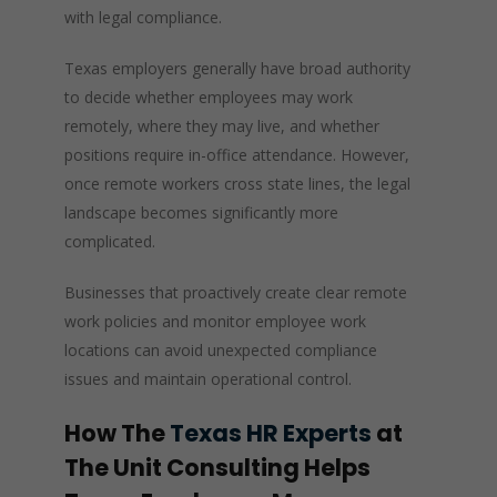
with legal compliance.
Texas employers generally have broad authority
to decide whether employees may work
remotely, where they may live, and whether
positions require in-office attendance. However,
once remote workers cross state lines, the legal
landscape becomes significantly more
complicated.
Businesses that proactively create clear remote
work policies and monitor employee work
locations can avoid unexpected compliance
issues and maintain operational control.
How The
Texas HR Experts
at
The Unit Consulting Helps