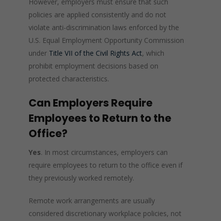
However, employers must ensure that such
policies are applied consistently and do not
violate anti-discrimination laws enforced by the
U.S. Equal Employment Opportunity Commission
under
Title VII of the Civil Rights Act
, which
prohibit employment decisions based on
protected characteristics.
Can Employers Require
Employees to Return to the
Office?
Yes
. In most circumstances, employers can
require employees to return to the office even if
they previously worked remotely.
Remote work arrangements are usually
considered discretionary workplace policies, not