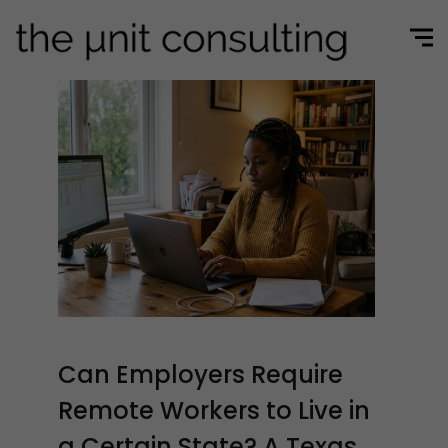
Can Employers Require
Remote Workers to Live in
a Certain State? A Texas