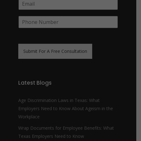
E
p
m
a
a
n
P
i
y
h
l
N
o
*
a
n
m
e
e
N
*
Submit For A Free Consultation
u
m
b
e
r
Latest Blogs
*
Age Discrimination Laws in Texas: What
Employers Need to Know About Ageism in the
Workplace
Wrap Documents for Employee Benefits: What
Texas Employers Need to Know