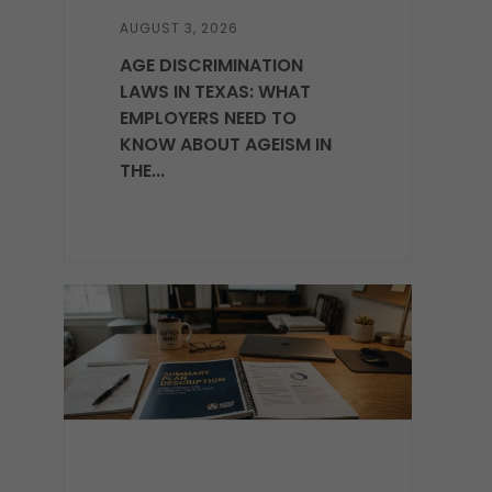
AUGUST 3, 2026
AGE DISCRIMINATION
LAWS IN TEXAS: WHAT
EMPLOYERS NEED TO
KNOW ABOUT AGEISM IN
THE...