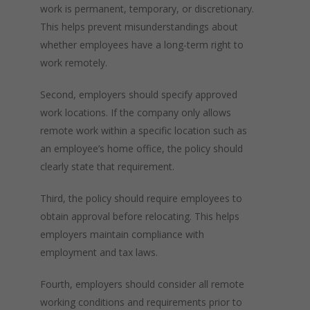
work is permanent, temporary, or discretionary.
This helps prevent misunderstandings about
whether employees have a long-term right to
work remotely.
Second, employers should specify approved
work locations. If the company only allows
remote work within a specific location such as
an employee’s home office, the policy should
clearly state that requirement.
Third, the policy should require employees to
obtain approval before relocating. This helps
employers maintain compliance with
employment and tax laws.
Fourth, employers should consider all remote
working conditions and requirements prior to