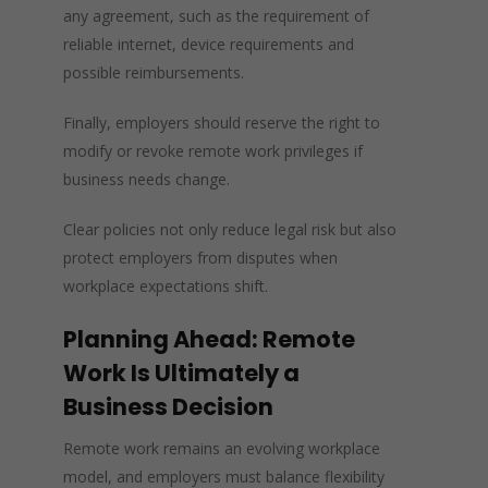
any agreement, such as the requirement of
reliable internet, device requirements and
possible reimbursements.
Finally, employers should reserve the right to
modify or revoke remote work privileges if
business needs change.
Clear policies not only reduce legal risk but also
protect employers from disputes when
workplace expectations shift.
Planning Ahead: Remote
Work Is Ultimately a
Business Decision
Remote work remains an evolving workplace
model, and employers must balance flexibility