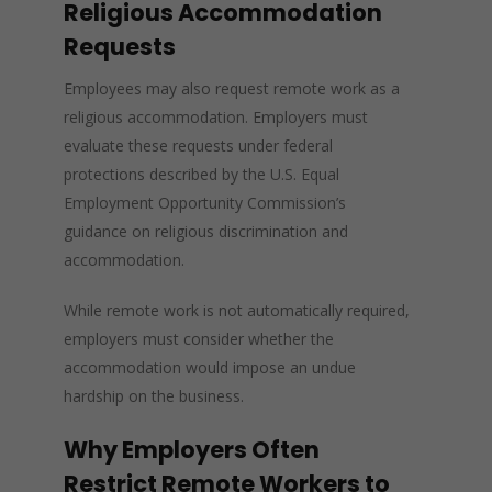
Religious Accommodation
Requests
Employees may also request remote work as a
religious accommodation. Employers must
evaluate these requests under federal
protections described by the U.S. Equal
Employment Opportunity Commission’s
guidance on religious discrimination and
accommodation.
While remote work is not automatically required,
employers must consider whether the
accommodation would impose an undue
hardship on the business.
Why Employers Often
Restrict Remote Workers to