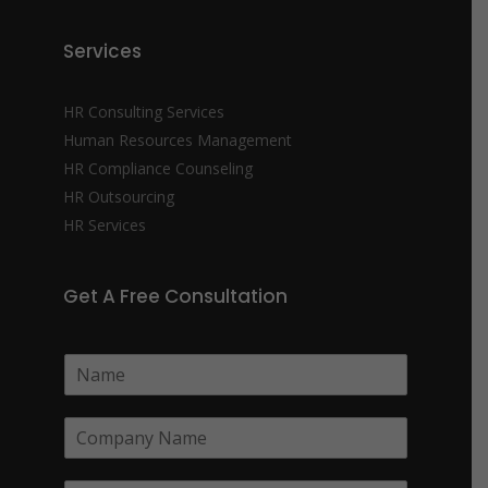
Services
HR Consulting Services
Human Resources Management
HR Compliance Counseling
HR Outsourcing
HR Services
Get A Free Consultation
N
a
m
C
e
o
*
m