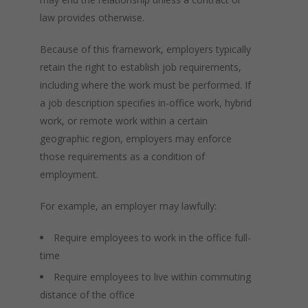
law provides otherwise.
Because of this framework, employers typically
retain the right to establish job requirements,
including where the work must be performed. If
a job description specifies in-office work, hybrid
work, or remote work within a certain
geographic region, employers may enforce
those requirements as a condition of
employment.
For example, an employer may lawfully:
Require employees to work in the office full-
time
Require employees to live within commuting
distance of the office