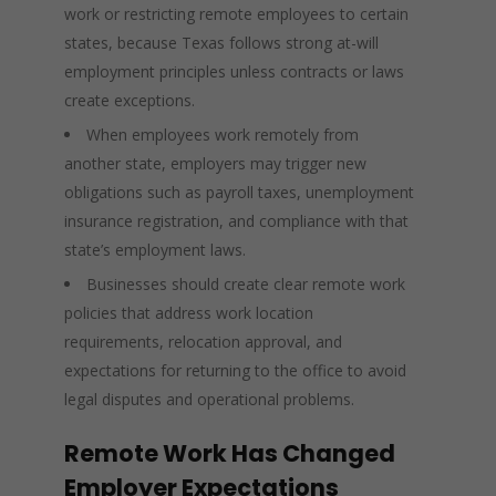
work or restricting remote employees to certain
states, because Texas follows strong at-will
employment principles unless contracts or laws
create exceptions.
When employees work remotely from
another state, employers may trigger new
obligations such as payroll taxes, unemployment
insurance registration, and compliance with that
state’s employment laws.
Businesses should create clear remote work
policies that address work location
requirements, relocation approval, and
expectations for returning to the office to avoid
legal disputes and operational problems.
Remote Work Has Changed
Employer Expectations