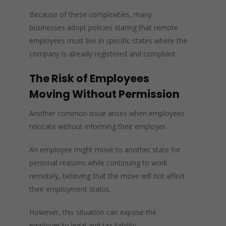
Because of these complexities, many
businesses adopt policies stating that remote
employees must live in specific states where the
company is already registered and compliant.
The Risk of Employees
Moving Without Permission
Another common issue arises when employees
relocate without informing their employer.
An employee might move to another state for
personal reasons while continuing to work
remotely, believing that the move will not affect
their employment status.
However, this situation can expose the
employer to legal and tax liability.