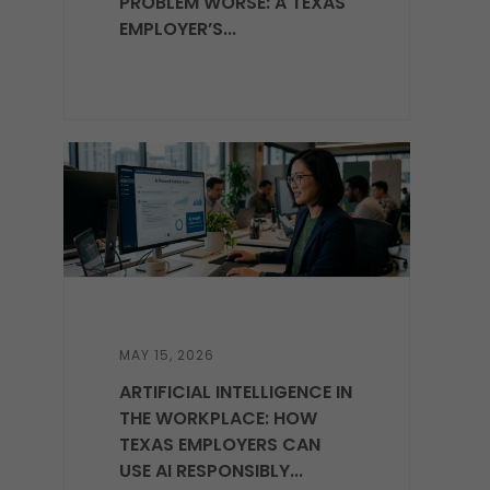
PROBLEM WORSE: A TEXAS
EMPLOYER’S...
MAY 15, 2026
ARTIFICIAL INTELLIGENCE IN
THE WORKPLACE: HOW
TEXAS EMPLOYERS CAN
USE AI RESPONSIBLY...