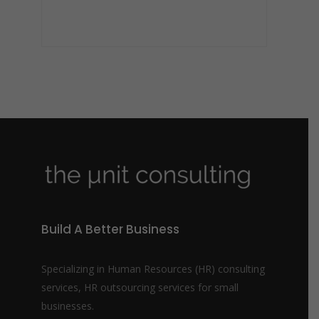
Build A Better Business
Specializing in Human Resources (HR) consulting
services, HR outsourcing services for small
businesses.