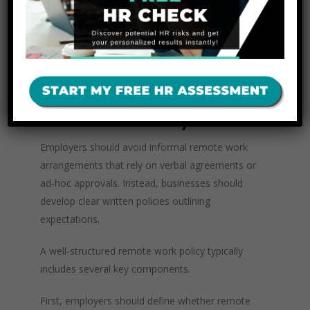
limitations for operational reasons as well.
Employees living in the same state may be
easier to bring into the office for meetings,
training, or emergencies.
Best Practices for Creating a
Remote Work Policy
Employers should avoid informal remote work
arrangements that rely on verbal agreements or
ad-hoc approvals. Instead, businesses should
develop clear written policies outlining
expectations.
A well-structured remote work policy typically
includes several key components.
First, employers should define whether remote