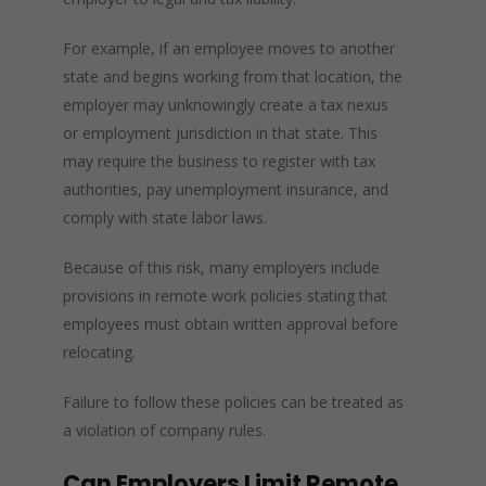
For example, if an employee moves to another
state and begins working from that location, the
employer may unknowingly create a tax nexus
or employment jurisdiction in that state. This
may require the business to register with tax
authorities, pay unemployment insurance, and
comply with state labor laws.
Because of this risk, many employers include
provisions in remote work policies stating that
employees must obtain written approval before
relocating.
Failure to follow these policies can be treated as
a violation of company rules.
Can Employers Limit Remote