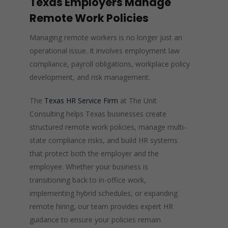
Texas Employers Manage
Remote Work Policies
Managing remote workers is no longer just an
operational issue. It involves employment law
compliance, payroll obligations, workplace policy
development, and risk management.
The
Texas HR Service Firm
at The Unit
Consulting helps Texas businesses create
structured remote work policies, manage multi-
state compliance risks, and build HR systems
that protect both the employer and the
employee. Whether your business is
transitioning back to in-office work,
implementing hybrid schedules, or expanding
remote hiring, our team provides expert HR
guidance to ensure your policies remain