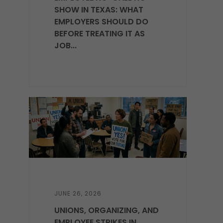
SHOW IN TEXAS: WHAT
EMPLOYERS SHOULD DO
BEFORE TREATING IT AS
JOB...
JUNE 26, 2026
UNIONS, ORGANIZING, AND
EMPLOYEE STRIKES IN