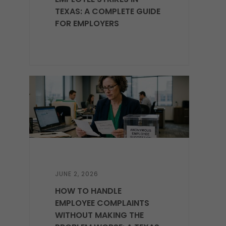
TEXAS: A COMPLETE GUIDE
FOR EMPLOYERS
JUNE 2, 2026
HOW TO HANDLE
EMPLOYEE COMPLAINTS
WITHOUT MAKING THE