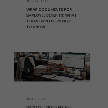
JULY 29, 2026
WRAP DOCUMENTS FOR
EMPLOYEE BENEFITS: WHAT
TEXAS EMPLOYERS NEED
TO KNOW
JULY 1, 2026
EMPLOYEE NO-CALL NO-