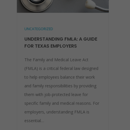
UNCATEGORIZED
UNDERSTANDING FMLA: A GUIDE
FOR TEXAS EMPLOYERS
The Family and Medical Leave Act
(FMLA) is a critical federal law designed
to help employees balance their work
and family responsibilities by providing
them with job-protected leave for
specific family and medical reasons. For
employers, understanding FMLA is
essential…