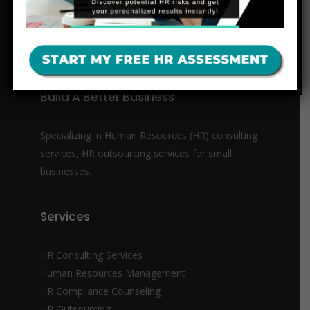
Build A Better Business
Specializing in Human Resources (HR) consulting
services, HR outsourcing services for small
businesses.
Services
HR Consulting Services
Human Resources Management
HR Compliance Counseling
HR Outsourcing