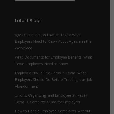
m
b
e
r
Latest Blogs
*
Age Discrimination Laws in Texas: What
Employers Need to Know About Ageism in the
Workplace
Wrap Documents for Employee Benefits: What
Texas Employers Need to Know
Employee No-Call No-Show in Texas: What
Employers Should Do Before Treating It as Job
Abandonment
Unions, Organizing, and Employee Strikes in
Texas: A Complete Guide for Employers
How to Handle Employee Complaints Without