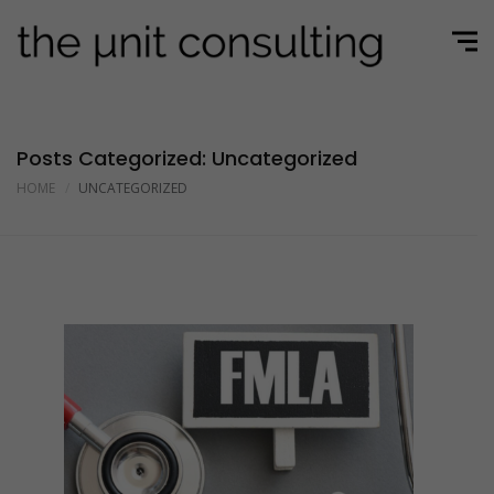
Posts Categorized: Uncategorized
HOME
UNCATEGORIZED