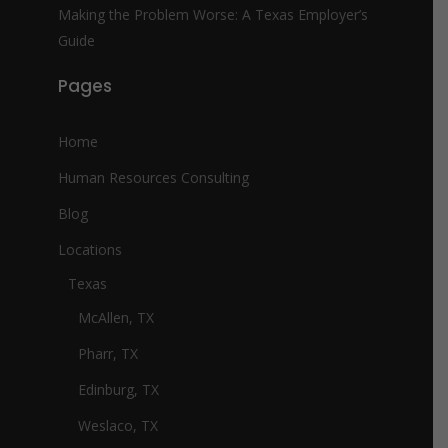
Making the Problem Worse: A Texas Employer’s
Guide
Pages
Home
Human Resources Consulting
Blog
Locations
Texas
McAllen, TX
Pharr, TX
Edinburg, TX
Weslaco, TX