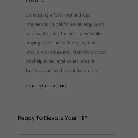
LEGAL...
Conducting a foolproof and legal
interview is crucial for Texas employers
who want to find the best talent while
staying compliant with employment
laws. A well-structured interview process
can help avoid legal issues, ensure
fairness, and lay the foundation for…
CONTINUE READING...
Ready To Elevate Your HR?
N