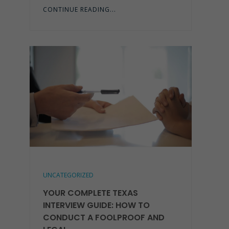
CONTINUE READING...
UNCATEGORIZED
YOUR COMPLETE TEXAS
INTERVIEW GUIDE: HOW TO
CONDUCT A FOOLPROOF AND