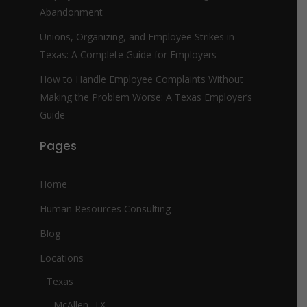
Abandonment
Unions, Organizing, and Employee Strikes in
Texas: A Complete Guide for Employers
How to Handle Employee Complaints Without
Making the Problem Worse: A Texas Employer’s
Guide
Pages
Home
Human Resources Consulting
Blog
Locations
Texas
McAllen, TX