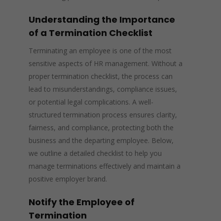
Understanding the Importance
of a Termination Checklist
Terminating an employee is one of the most
sensitive aspects of HR management. Without a
proper termination checklist, the process can
lead to misunderstandings, compliance issues,
or potential legal complications. A well-
structured termination process ensures clarity,
fairness, and compliance, protecting both the
business and the departing employee. Below,
we outline a detailed checklist to help you
manage terminations effectively and maintain a
positive employer brand.
Notify the Employee of
Termination