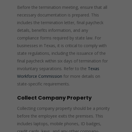
Before the termination meeting, ensure that all
necessary documentation is prepared. This
includes the termination letter, final paycheck
details, benefits information, and any
compliance forms required by state law. For
businesses in Texas, it is critical to comply with
state regulations, including the issuance of the
final paycheck within six days of termination for
involuntary separations. Refer to the
Texas
Workforce Commission
for more details on
state-specific requirements.
Collect Company Property
Collecting company property should be a priority
before the employee exits the premises. This
includes laptops, mobile phones, ID badges,
credit cards, keys, and any other company-