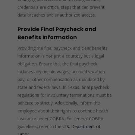
credentials are critical steps that can prevent
data breaches and unauthorized access.
Provide Final Paycheck and
Benefits Information
Providing the final paycheck and clear benefits
information is not just a courtesy but a legal
obligation. Ensure that the final paycheck
includes any unpaid wages, accrued vacation
pay, or other compensation as mandated by
state and federal laws. In Texas, final paycheck
regulations for involuntary terminations must be
adhered to strictly. Additionally, inform the
employee about their rights to continue health
insurance under COBRA. For federal COBRA
guidelines, refer to the
U.S. Department of
Labor
.