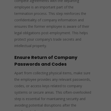
compete agreements with the departing
employee is an important part of the
termination process. This step reinforces the
confidentiality of company information and
ensures the former employee is aware of their
legal obligations post-employment. This helps
protect your company’s trade secrets and
intellectual property.
Ensure Return of Company
Passwords and Codes
Apart from collecting physical items, make sure
the employee provides any relevant passwords,
codes, or access keys related to company
systems or secure areas. This often-overlooked
step is essential for maintaining security and
avoiding potential disruptions after the