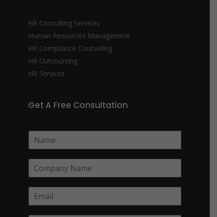
HR Consulting Services
Human Resources Management
HR Compliance Counseling
HR Outsourcing
HR Services
Get A Free Consultation
N
a
m
C
e
o
*
m
E
p
m
a
a
n