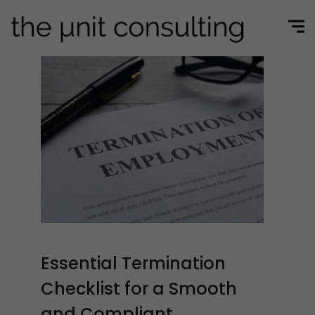
Essential Termination
Checklist for a Smooth
and Compliant