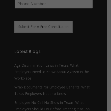
P
i
y
h
l
N
o
*
a
n
m
e
e
N
*
Submit For A Free Consultation
u
m
b
e
r
Latest Blogs
*
Age Discrimination Laws in Texas: What
Employers Need to Know About Ageism in the
Workplace
Wrap Documents for Employee Benefits: What
Texas Employers Need to Know
Employee No-Call No-Show in Texas: What
Employers Should Do Before Treating It as Job