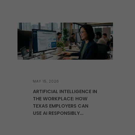
MAY 15, 2026
ARTIFICIAL INTELLIGENCE IN
THE WORKPLACE: HOW
TEXAS EMPLOYERS CAN
USE AI RESPONSIBLY...