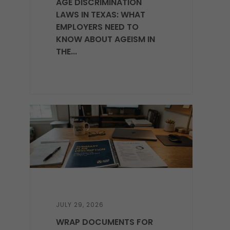
AGE DISCRIMINATION
LAWS IN TEXAS: WHAT
EMPLOYERS NEED TO
KNOW ABOUT AGEISM IN
THE...
JULY 29, 2026
WRAP DOCUMENTS FOR