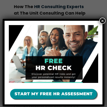
How The
HR Consulting Experts
at The Unit Consulting Can Help
×
At The Unit Consulting, we understand that
managing employee terminations can be a
complex and stressful process. Our team
specializes in
HR consulting
and
HR solutions
designed to streamline your termination process
and ensure your business remains compliant
with all relevant regulations. From preparing
termination checklists to conducting exit
interviews and managing compliance paperwork,
we are here to make your offboarding process
smooth and professional.
Ready to make HR terminations hassle-
free and compliant?
Contact The Unit