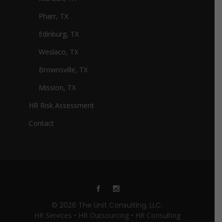
Pharr, TX
Edinburg, TX
Weslaco, TX
Brownsville, TX
Mission, TX
HR Risk Assessment
Contact
© 2026 The Unit Consulting, LLC.
HR Services • HR Outsourcing • HR Consulting