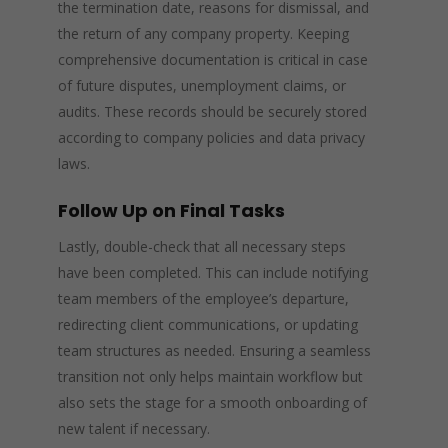
the termination date, reasons for dismissal, and
the return of any company property. Keeping
comprehensive documentation is critical in case
of future disputes, unemployment claims, or
audits. These records should be securely stored
according to company policies and data privacy
laws.
Follow Up on Final Tasks
Lastly, double-check that all necessary steps
have been completed. This can include notifying
team members of the employee’s departure,
redirecting client communications, or updating
team structures as needed. Ensuring a seamless
transition not only helps maintain workflow but
also sets the stage for a smooth onboarding of
new talent if necessary.