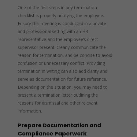
One of the first steps in any termination
checklist is properly notifying the employee.
Ensure this meeting is conducted in a private
and professional setting with an HR
representative and the employee’s direct
supervisor present. Clearly communicate the
reason for termination, and be concise to avoid
confusion or unnecessary conflict. Providing
termination in writing can also add clarity and
serve as documentation for future reference.
Depending on the situation, you may need to
present a termination letter outlining the
reasons for dismissal and other relevant
information.
Prepare Documentation and
Compliance Paperwork