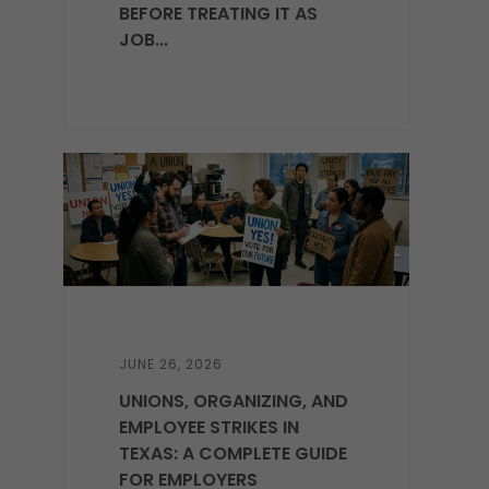
BEFORE TREATING IT AS
JOB...
JUNE 26, 2026
UNIONS, ORGANIZING, AND
EMPLOYEE STRIKES IN
TEXAS: A COMPLETE GUIDE
FOR EMPLOYERS