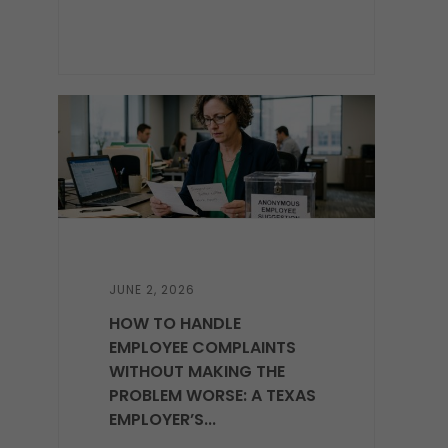
JUNE 2, 2026
HOW TO HANDLE
EMPLOYEE COMPLAINTS
WITHOUT MAKING THE
PROBLEM WORSE: A TEXAS
EMPLOYER’S...