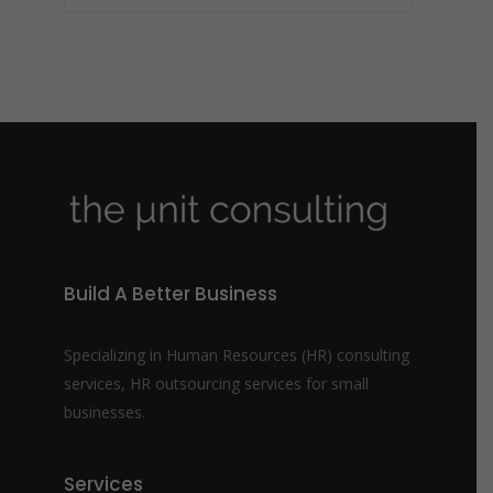
Build A Better Business
Specializing in Human Resources (HR) consulting
services, HR outsourcing services for small
businesses.
Services