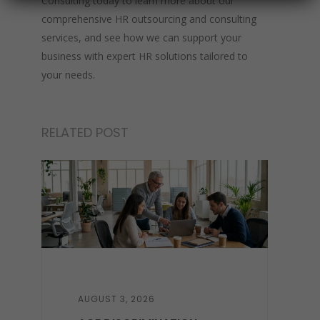
Consulting today to learn more about our
comprehensive HR outsourcing and consulting
services, and see how we can support your
business with expert HR solutions tailored to
your needs.
RELATED POST
AUGUST 3, 2026