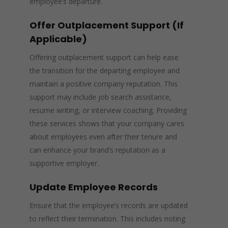
employee’s departure.
Offer Outplacement Support (If
Applicable)
Offering outplacement support can help ease
the transition for the departing employee and
maintain a positive company reputation. This
support may include job search assistance,
resume writing, or interview coaching. Providing
these services shows that your company cares
about employees even after their tenure and
can enhance your brand’s reputation as a
supportive employer.
Update Employee Records
Ensure that the employee’s records are updated
to reflect their termination. This includes noting