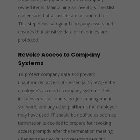
owned items. Maintaining an inventory checklist
can ensure that all assets are accounted for.
This step helps safeguard company assets and
ensures that sensitive data or resources are
protected.
Revoke Access to Company
Systems
To protect company data and prevent
unauthorized access, it’s essential to revoke the
employee’s access to company systems. This
includes email accounts, project management
software, and any other platforms the employee
may have used. IT should be notified as soon as
termination is decided to prepare for revoking
access promptly after the termination meeting.
Changing passwords and resetting security