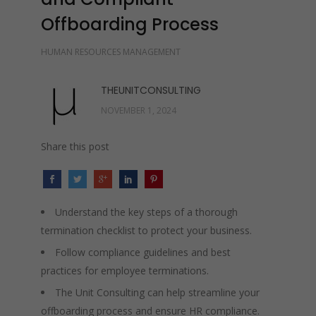
Offboarding Process
HUMAN RESOURCES MANAGEMENT
THEUNITCONSULTING
NOVEMBER 1, 2024
Share this post
Understand the key steps of a thorough
termination checklist to protect your business.
Follow compliance guidelines and best
practices for employee terminations.
The Unit Consulting can help streamline your
offboarding process and ensure HR compliance.