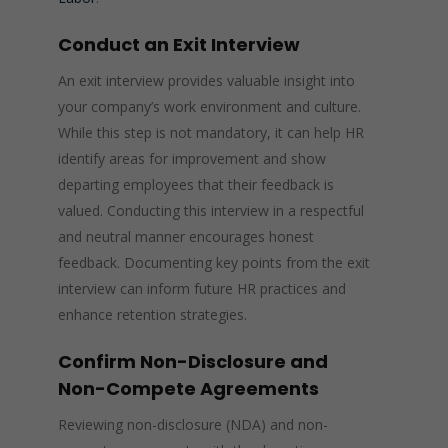
Conduct an Exit Interview
An exit interview provides valuable insight into
your company’s work environment and culture.
While this step is not mandatory, it can help HR
identify areas for improvement and show
departing employees that their feedback is
valued. Conducting this interview in a respectful
and neutral manner encourages honest
feedback. Documenting key points from the exit
interview can inform future HR practices and
enhance retention strategies.
Confirm Non-Disclosure and
Non-Compete Agreements
Reviewing non-disclosure (NDA) and non-