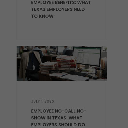
EMPLOYEE BENEFITS: WHAT
TEXAS EMPLOYERS NEED
TO KNOW
JULY 1, 2026
EMPLOYEE NO-CALL NO-
SHOW IN TEXAS: WHAT
EMPLOYERS SHOULD DO