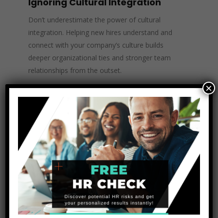
Ignoring Cultural Integration
Don’t underestimate the power of cultural
integration. Helping new hires understand and
connect with your company’s culture builds
deeper organizational ties and stronger team
relationships from the outset.
×
Enhance Your Onboarding
Process with the
Texas HR
Experts
at The Unit
Consulting
At
The Unit Consulting
, we understand that
effective onboarding isn’t just about procedures
—it’s about shaping your employees’
experiences to drive engagement, productivity,
and retention. Our team specializes in designing