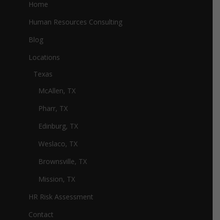
Home
Human Resources Consulting
Blog
Locations
Texas
McAllen, TX
Pharr, TX
Edinburg, TX
Weslaco, TX
Brownsville, TX
Mission, TX
HR Risk Assessment
Contact