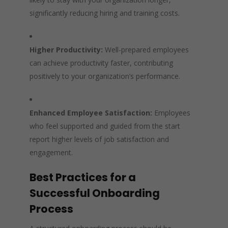
significantly reducing hiring and training costs.
Higher Productivity:
Well-prepared employees
can achieve productivity faster, contributing
positively to your organization’s performance.
Enhanced Employee Satisfaction:
Employees
who feel supported and guided from the start
report higher levels of job satisfaction and
engagement.
Best Practices for a
Successful Onboarding
Process