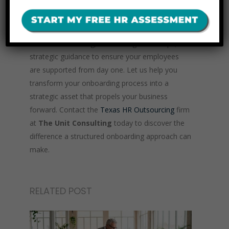
structured onboarding processes that integrate
seamlessly with your organization’s culture and
goals. We offer tailored solutions, including
customized training, onboarding workshops, and
strategic guidance to ensure your employees
are supported from day one. Let us help you
transform your onboarding process into a
strategic asset that propels your business
forward. Contact the
Texas HR Outsourcing
firm
at
The Unit Consulting
today to discover the
difference a structured onboarding approach can
make.
RELATED POST