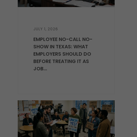
JULY 1, 2026
EMPLOYEE NO-CALL NO-
SHOW IN TEXAS: WHAT
EMPLOYERS SHOULD DO
BEFORE TREATING IT AS
JOB...