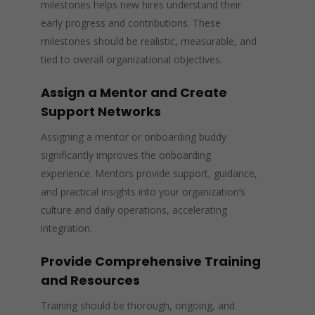
milestones helps new hires understand their
early progress and contributions. These
milestones should be realistic, measurable, and
tied to overall organizational objectives.
Assign a Mentor and Create
Support Networks
Assigning a mentor or onboarding buddy
significantly improves the onboarding
experience. Mentors provide support, guidance,
and practical insights into your organization’s
culture and daily operations, accelerating
integration.
Provide Comprehensive Training
and Resources
Training should be thorough, ongoing, and