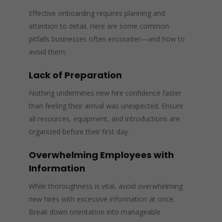
Effective onboarding requires planning and
attention to detail. Here are some common
pitfalls businesses often encounter—and how to
avoid them:
Lack of Preparation
Nothing undermines new hire confidence faster
than feeling their arrival was unexpected. Ensure
all resources, equipment, and introductions are
organized before their first day.
Overwhelming Employees with
Information
While thoroughness is vital, avoid overwhelming
new hires with excessive information at once.
Break down orientation into manageable