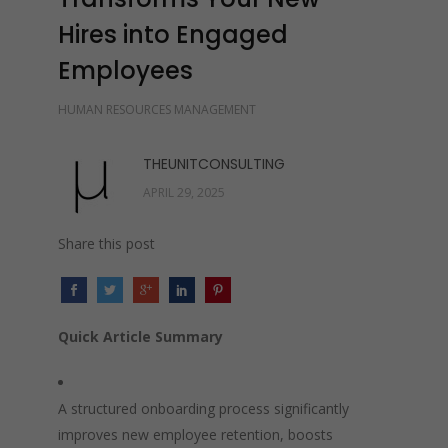
Hires into Engaged
Employees
HUMAN RESOURCES MANAGEMENT
THEUNITCONSULTING
APRIL 29, 2025
Share this post
Quick Article Summary
A structured onboarding process significantly
improves new employee retention, boosts