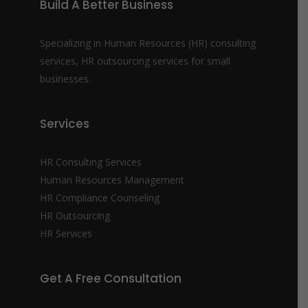
Build A Better Business
Specializing in Human Resources (HR) consulting
services, HR outsourcing services for small
businesses.
Services
HR Consulting Services
Human Resources Management
HR Compliance Counseling
HR Outsourcing
HR Services
Get A Free Consultation