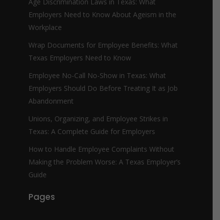
Age Discrimination Laws in Texas: What
Employers Need to Know About Ageism in the
Workplace
Wrap Documents for Employee Benefits: What
Texas Employers Need to Know
Employee No-Call No-Show in Texas: What
Employers Should Do Before Treating It as Job
Abandonment
Unions, Organizing, and Employee Strikes in
Texas: A Complete Guide for Employers
How to Handle Employee Complaints Without
Making the Problem Worse: A Texas Employer’s
Guide
Pages