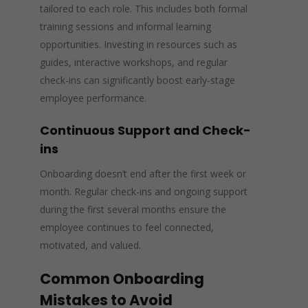
tailored to each role. This includes both formal
training sessions and informal learning
opportunities. Investing in resources such as
guides, interactive workshops, and regular
check-ins can significantly boost early-stage
employee performance.
Continuous Support and Check-
ins
Onboarding doesn’t end after the first week or
month. Regular check-ins and ongoing support
during the first several months ensure the
employee continues to feel connected,
motivated, and valued.
Common Onboarding
Mistakes to Avoid