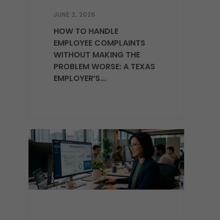
JUNE 2, 2026
HOW TO HANDLE
EMPLOYEE COMPLAINTS
WITHOUT MAKING THE
PROBLEM WORSE: A TEXAS
EMPLOYER’S...