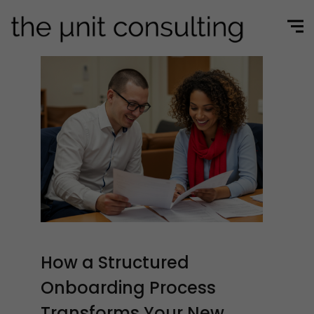
How a Structured
Onboarding Process
Transforms Your New