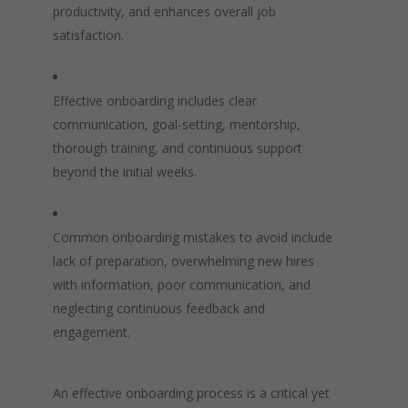
productivity, and enhances overall job
satisfaction.
Effective onboarding includes clear
communication, goal-setting, mentorship,
thorough training, and continuous support
beyond the initial weeks.
Common onboarding mistakes to avoid include
lack of preparation, overwhelming new hires
with information, poor communication, and
neglecting continuous feedback and
engagement.
An effective onboarding process is a critical yet