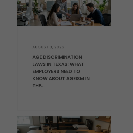
AUGUST 3, 2026
AGE DISCRIMINATION
LAWS IN TEXAS: WHAT
EMPLOYERS NEED TO
KNOW ABOUT AGEISM IN
THE...