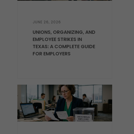
JUNE 26, 2026
UNIONS, ORGANIZING, AND
EMPLOYEE STRIKES IN
TEXAS: A COMPLETE GUIDE
FOR EMPLOYERS