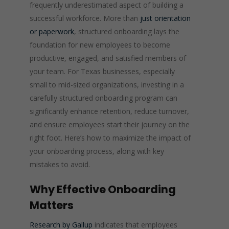
frequently underestimated aspect of building a
successful workforce. More than
just orientation
or paperwork
, structured onboarding lays the
foundation for new employees to become
productive, engaged, and satisfied members of
your team. For Texas businesses, especially
small to mid-sized organizations, investing in a
carefully structured onboarding program can
significantly enhance retention, reduce turnover,
and ensure employees start their journey on the
right foot. Here’s how to maximize the impact of
your onboarding process, along with key
mistakes to avoid.
Why Effective Onboarding
Matters
Research by Gallup
indicates that employees