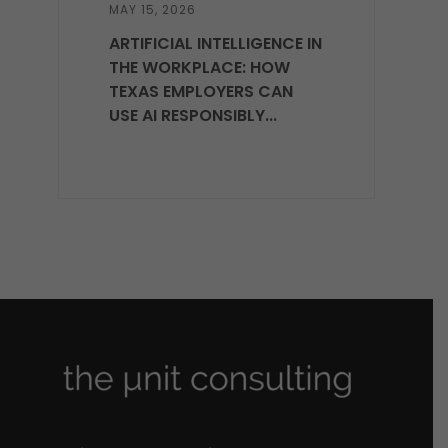
MAY 15, 2026
ARTIFICIAL INTELLIGENCE IN
THE WORKPLACE: HOW
TEXAS EMPLOYERS CAN
USE AI RESPONSIBLY...