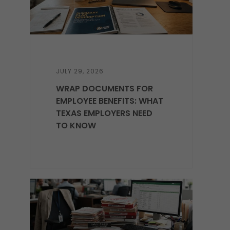
JULY 29, 2026
WRAP DOCUMENTS FOR
EMPLOYEE BENEFITS: WHAT
TEXAS EMPLOYERS NEED
TO KNOW