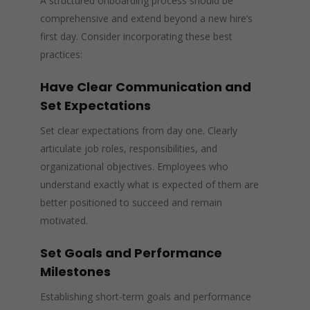
A structured onboarding process should be
comprehensive and extend beyond a new hire’s
first day. Consider incorporating these best
practices:
Have Clear Communication and
Set Expectations
Set clear expectations from day one. Clearly
articulate job roles, responsibilities, and
organizational objectives. Employees who
understand exactly what is expected of them are
better positioned to succeed and remain
motivated.
Set Goals and Performance
Milestones
Establishing short-term goals and performance