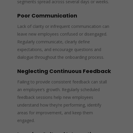
segments spread across several days or weeks.
Poor Communication
Lack of clarity or infrequent communication can
leave new employees confused or disengaged.
Regularly communicate, clearly define
expectations, and encourage questions and
dialogue throughout the onboarding process.
Neglecting Continuous Feedback
Failing to provide consistent feedback can stall
an employee’s growth. Regularly scheduled
feedback sessions help new employees
understand how they’re performing, identify
areas for improvement, and keep them
engaged.