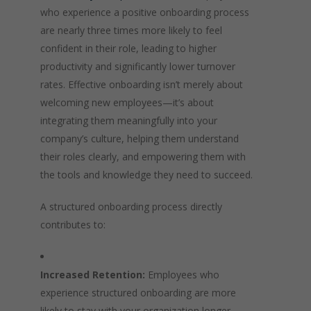
who experience a positive onboarding process
are nearly three times more likely to feel
confident in their role, leading to higher
productivity and significantly lower turnover
rates. Effective onboarding isn’t merely about
welcoming new employees—it’s about
integrating them meaningfully into your
company’s culture, helping them understand
their roles clearly, and empowering them with
the tools and knowledge they need to succeed.
A structured onboarding process directly
contributes to:
Increased Retention:
Employees who
experience structured onboarding are more
likely to stay with your organization longer,