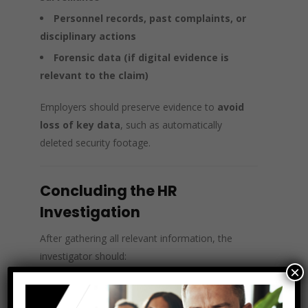
Personnel records, past complaints, or
disciplinary actions
Forensic data (if digital evidence is
relevant to the claim)
Employers should preserve evidence to
avoid
loss of key data
, such as automatically
deleted security footage.
Concluding the HR
Investigation
After gathering all relevant information, the
investigator should:
×
Compile a
detailed report
with factual
findings.