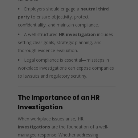
Employers should engage a
neutral third
party
to ensure objectivity, protect
confidentiality, and maintain compliance.
A well-structured
HR investigation
includes
setting clear goals, strategic planning, and
thorough evidence evaluation.
Legal compliance is essential—missteps in
workplace investigations can expose companies
to lawsuits and regulatory scrutiny.
The Importance of an HR
Investigation
When workplace issues arise,
HR
investigations
are the foundation of a well-
managed response. Whether addressing