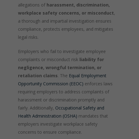
allegations of
harassment, discrimination,
workplace safety concerns, or misconduct
,
a thorough and impartial investigation ensures
compliance, protects employees, and mitigates
legal risks.
Employers who fail to investigate employee
complaints or misconduct risk
liability for
negligence, wrongful termination, or
retaliation claims
. The
Equal Employment
Opportunity Commission (EEOC)
enforces laws
requiring employers to address complaints of
harassment or discrimination promptly and
fairly. Additionally,
Occupational Safety and
Health Administration (OSHA)
mandates that
employers investigate workplace safety
concerns to ensure compliance.