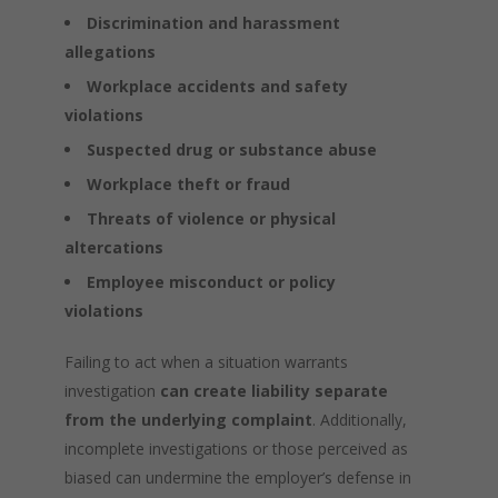
Discrimination and harassment
allegations
Workplace accidents and safety
violations
Suspected drug or substance abuse
Workplace theft or fraud
Threats of violence or physical
altercations
Employee misconduct or policy
violations
Failing to act when a situation warrants
investigation
can create liability separate
from the underlying complaint
. Additionally,
incomplete investigations or those perceived as
biased can undermine the employer’s defense in