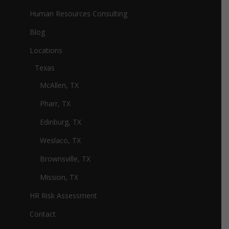
Human Resources Consulting
Blog
Locations
Texas
McAllen, TX
Pharr, TX
Edinburg, TX
Weslaco, TX
Brownsville, TX
Mission, TX
HR Risk Assessment
Contact