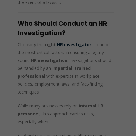
the event of a lawsuit.
Who Should Conduct an HR
Investigation?
Choosing the
right
HR investigator
is one of
the most critical factors in ensuring a legally
sound
HR investigation
. Investigations should
be handled by an
impartial, trained
professional
with expertise in workplace
policies, employment laws, and fact-finding
techniques.
While many businesses rely on
internal HR
personnel
, this approach carries risks,
especially when:
A high-ranking executive or HR manager is