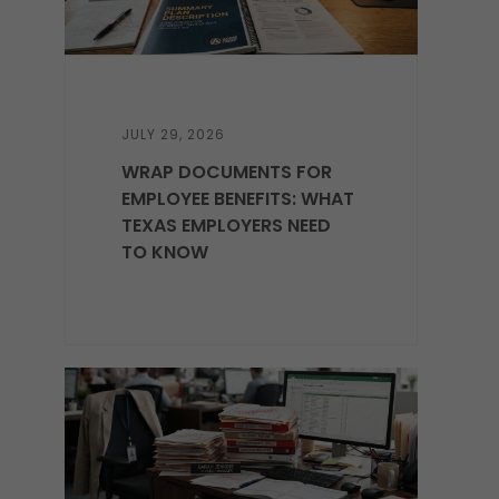
JULY 29, 2026
WRAP DOCUMENTS FOR
EMPLOYEE BENEFITS: WHAT
TEXAS EMPLOYERS NEED
TO KNOW