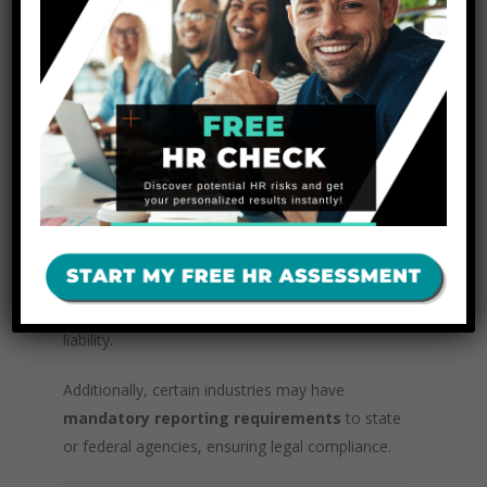
Avoid including
opinions, biases, or
irrelevant information
.
Determine
appropriate remedial actions
,
such as employee discipline, additional training,
or policy updates.
The results should be communicated only to
individuals with a
legitimate need to know
,
including the complainant and accused. If the
claim is substantiated, employers should
take
corrective action promptly
to prevent further
liability.
Additionally, certain industries may have
mandatory reporting requirements
to state
or federal agencies, ensuring legal compliance.