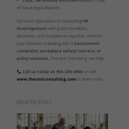
Clear, defensible documentation
in case
of future legal disputes.
Our team specializes in conducting
HR
investigations
with professionalism,
discretion, and compliance expertise. Whether
your business is dealing with a
harassment
complaint, workplace safety concern, or
policy violation
, The Unit Consulting can help.
Call us today at 956-230-6866
or visit
www.theunitconsulting.com
to learn more.
RELATED POST