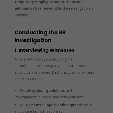
temporary employee separations or
administrative leave
while the investigation is
ongoing.
Conducting the HR
Investigation
1. Interviewing Witnesses
All relevant individuals, including the
complainant, accused party, and witnesses,
should be interviewed. Best practices for witness
interviews include:
Providing
clear guidelines
on the
investigation’s purpose and confidentiality.
Asking
neutral, open-ended questions
to
encourage honest responses.