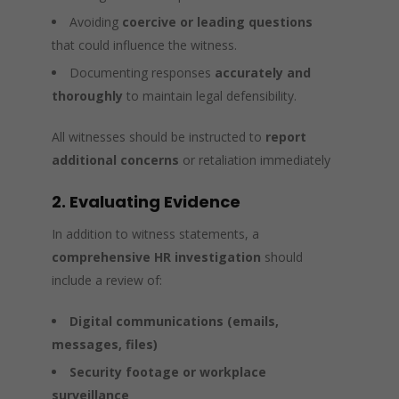
Avoiding
coercive or leading questions
that could influence the witness.
Documenting responses
accurately and
thoroughly
to maintain legal defensibility.
All witnesses should be instructed to
report
additional concerns
or retaliation immediately
2. Evaluating Evidence
In addition to witness statements, a
comprehensive HR investigation
should
include a review of:
Digital communications (emails,
messages, files)
Security footage or workplace
surveillance