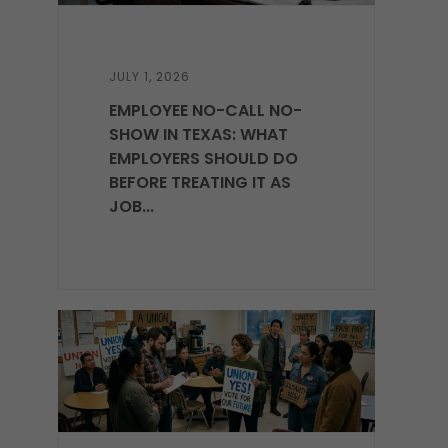
JULY 1, 2026
EMPLOYEE NO-CALL NO-
SHOW IN TEXAS: WHAT
EMPLOYERS SHOULD DO
BEFORE TREATING IT AS
JOB...