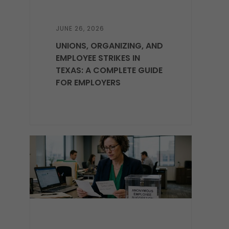
JUNE 26, 2026
UNIONS, ORGANIZING, AND
EMPLOYEE STRIKES IN
TEXAS: A COMPLETE GUIDE
FOR EMPLOYERS