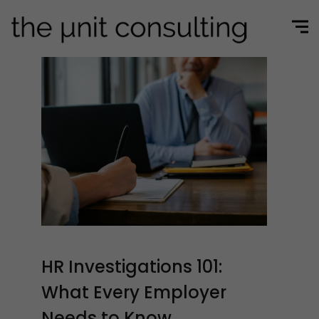
HR Investigations 101:
What Every Employer
Needs to Know