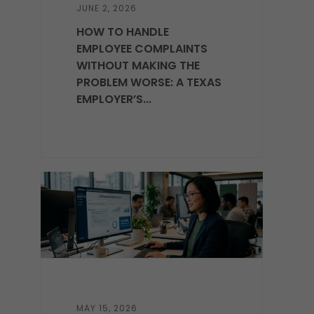
JUNE 2, 2026
HOW TO HANDLE
EMPLOYEE COMPLAINTS
WITHOUT MAKING THE
PROBLEM WORSE: A TEXAS
EMPLOYER’S...
MAY 15, 2026