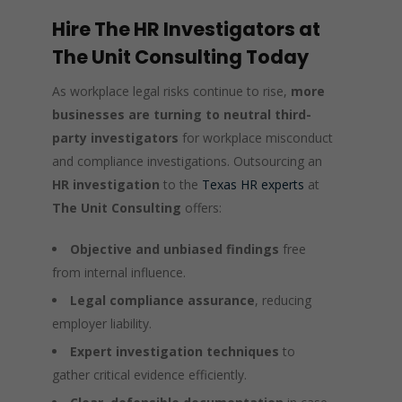
Hire The HR Investigators at
The Unit Consulting Today
As workplace legal risks continue to rise,
more
businesses are turning to neutral third-
party investigators
for workplace misconduct
and compliance investigations. Outsourcing an
HR investigation
to the
Texas HR experts
at
The Unit Consulting
offers:
Objective and unbiased findings
free
from internal influence.
Legal compliance assurance
, reducing
employer liability.
Expert investigation techniques
to
gather critical evidence efficiently.