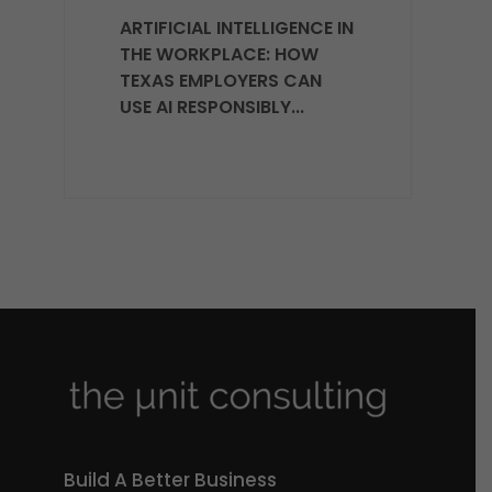
ARTIFICIAL INTELLIGENCE IN
THE WORKPLACE: HOW
TEXAS EMPLOYERS CAN
USE AI RESPONSIBLY...
Build A Better Business