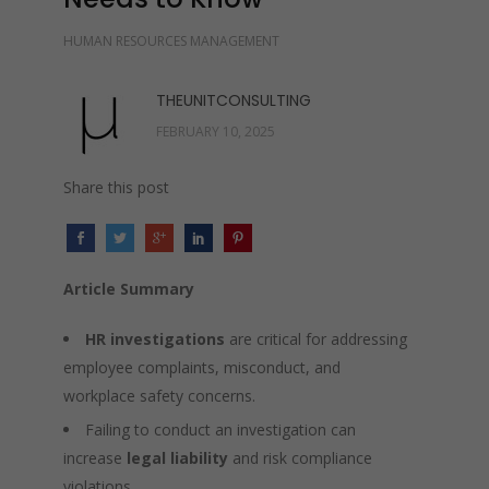
HUMAN RESOURCES MANAGEMENT
THEUNITCONSULTING
FEBRUARY 10, 2025
Share this post
Article Summary
HR investigations
are critical for addressing
employee complaints, misconduct, and
workplace safety concerns.
Failing to conduct an investigation can
increase
legal liability
and risk compliance
violations.