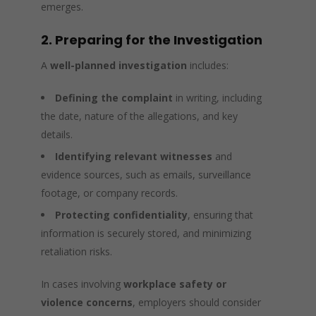
emerges.
2. Preparing for the Investigation
A
well-planned investigation
includes:
Defining the complaint
in writing, including
the date, nature of the allegations, and key
details.
Identifying relevant witnesses
and
evidence sources, such as emails, surveillance
footage, or company records.
Protecting confidentiality
, ensuring that
information is securely stored, and minimizing
retaliation risks.
In cases involving
workplace safety or
violence concerns
, employers should consider