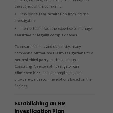
the subject of the complaint.
Employees
fear retaliation
from internal
investigators.
Internal teams lack the expertise to manage
sensitive or legally complex cases
.
To ensure fairness and objectivity, many
companies
outsource HR investigations
to a
neutral third party
, such as The Unit
Consulting. An external investigator can
eliminate bias
, ensure compliance, and
provide expert recommendations based on the
findings.
Establishing an HR
Investigation Plan