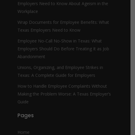
Employers Need to Know About Ageism in the
Workplace
Wrap Documents for Employee Benefits: What
Texas Employers Need to Know
Employee No-Call No-Show in Texas: What
Employers Should Do Before Treating It as Job
Abandonment
Unions, Organizing, and Employee Strikes in
Texas: A Complete Guide for Employers
How to Handle Employee Complaints Without
Making the Problem Worse: A Texas Employer’s
Guide
Pages
Home