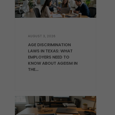
AUGUST 3, 2026
AGE DISCRIMINATION
LAWS IN TEXAS: WHAT
EMPLOYERS NEED TO
KNOW ABOUT AGEISM IN
THE...