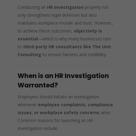
Conducting an
HR investigation
properly not
only strengthens legal defenses but also
maintains workplace morale and trust. However,
to achieve these outcomes,
objectivity is
essential
—which is why many businesses turn
to
third-party HR consultants like The Unit
Consulting
to ensure fairness and credibility.
When is an HR Investigation
Warranted?
Employers should initiate an investigation
whenever
employee complaints, compliance
issues, or workplace safety concerns
arise.
Common reasons for launching an HR
investigation include: