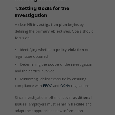
1. Setting Goals for the
Investigation
A clear
HR investigation plan
begins by
defining the
primary objectives
. Goals should
focus on:
Identifying whether a
policy violation
or
legal issue occurred.
Determining the
scope
of the investigation
and the parties involved.
Minimizing liability exposure by ensuring
compliance with
EEOC
and
OSHA
regulations.
Since investigations often uncover
additional
issues
, employers must
remain flexible
and
adapt their approach as new information