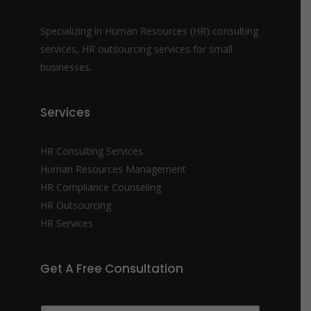
Specializing in Human Resources (HR) consulting
services, HR outsourcing services for small
businesses.
Services
HR Consulting Services
Human Resources Management
HR Compliance Counseling
HR Outsourcing
HR Services
Get A Free Consultation