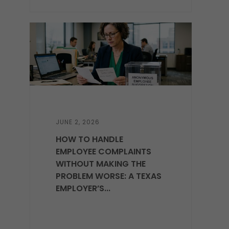
JUNE 2, 2026
HOW TO HANDLE
EMPLOYEE COMPLAINTS
WITHOUT MAKING THE
PROBLEM WORSE: A TEXAS
EMPLOYER’S...