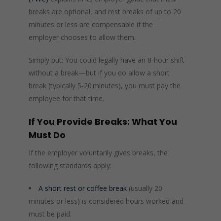
breaks are optional, and rest breaks of up to 20
minutes or less are compensable if the
employer chooses to allow them.
Simply put: You could legally have an 8‑hour shift
without a break—but if you do allow a short
break (typically 5‑20 minutes), you must pay the
employee for that time.
If You Provide Breaks: What You
Must Do
If the employer voluntarily gives breaks, the
following standards apply:
A short rest or coffee break
(usually 20
minutes or less) is considered hours worked and
must be paid.