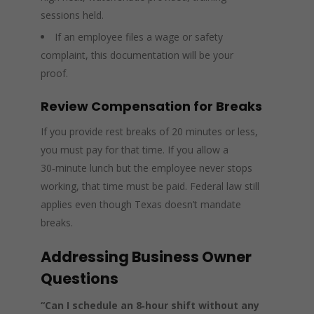
sessions held.
If an employee files a wage or safety
complaint, this documentation will be your
proof.
Review Compensation for Breaks
If you provide rest breaks of 20 minutes or less,
you must pay for that time. If you allow a
30‑minute lunch but the employee never stops
working, that time must be paid. Federal law still
applies even though Texas doesn’t mandate
breaks.
Addressing Business Owner
Questions
“Can I schedule an 8‑hour shift without any