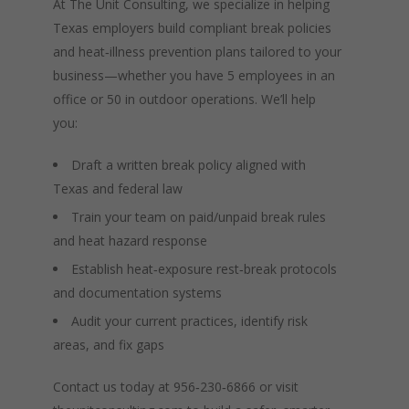
At The Unit Consulting, we specialize in helping
Texas employers build compliant break policies
and heat‑illness prevention plans tailored to your
business—whether you have 5 employees in an
office or 50 in outdoor operations. We’ll help
you:
Draft a written break policy aligned with
Texas and federal law
Train your team on paid/unpaid break rules
and heat hazard response
Establish heat‑exposure rest‑break protocols
and documentation systems
Audit your current practices, identify risk
areas, and fix gaps
Contact us today at 956‑230‑6866 or visit