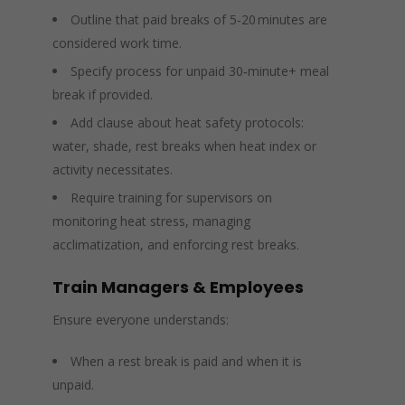
Outline that paid breaks of 5‑20 minutes are
considered work time.
Specify process for unpaid 30‑minute+ meal
break if provided.
Add clause about heat safety protocols:
water, shade, rest breaks when heat index or
activity necessitates.
Require training for supervisors on
monitoring heat stress, managing
acclimatization, and enforcing rest breaks.
Train Managers & Employees
Ensure everyone understands:
When a rest break is paid and when it is
unpaid.