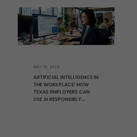
MAY 15, 2026
ARTIFICIAL INTELLIGENCE IN
THE WORKPLACE: HOW
TEXAS EMPLOYERS CAN
USE AI RESPONSIBLY...