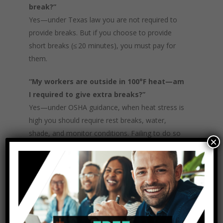
break?”
Yes—under Texas law you are not required to
provide breaks. But if you choose to provide
short breaks (≤ 20 minutes), you must pay for
them.
“My workers are outside in 100°F heat—am
I required to give extra breaks?”
Yes—under OSHA guidance, when heat stress is
high you should require rest breaks, water,
shade, and monitor conditions. Failing to do so
×
may violate the general duty of care.
“If I give a 30‑minute lunch break but
require them to stay at desk and answer
calls, is that unpaid?”
No—if you require them to work (or remain on
duty) during that period, it must be paid time