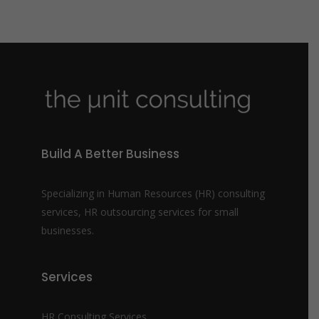
Build A Better Business
Specializing in Human Resources (HR) consulting
services, HR outsourcing services for small
businesses.
Services
HR Consulting Services