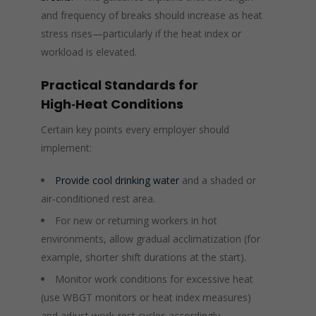
and frequency of breaks should increase as heat
stress rises—particularly if the heat index or
workload is elevated.
Practical Standards for
High‑Heat Conditions
Certain key points every employer should
implement:
Provide cool drinking water
and a shaded or
air‑conditioned rest area.
For new or returning workers in hot
environments, allow gradual acclimatization (for
example, shorter shift durations at the start).
Monitor work conditions for excessive heat
(use WBGT monitors or heat index measures)
and adjust work‑rest cycles accordingly.