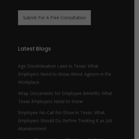
n
m
e
e
N
*
Submit For A Free Consultation
u
m
b
e
r
Latest Blogs
*
Age Discrimination Laws in Texas: What
Employers Need to Know About Ageism in the
Workplace
Wrap Documents for Employee Benefits: What
Texas Employers Need to Know
Employee No-Call No-Show in Texas: What
Employers Should Do Before Treating It as Job
Abandonment