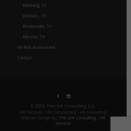
Edinburg, TX
Weslaco, TX
Brownsville, TX
Mission, TX
HR Risk Assessment
Contact
© 2026 The Unit Consulting, LLC.
HR Services • HR Outsourcing • HR Consulting
Website Design By:
The Unit Consulting - HR
Services