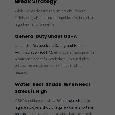
Break Strategy
While Texas doesn’t require breaks, federal
safety obligations may compel breaks in certain
high‑heat environments.
General Duty under OSHA
Under the
Occupational Safety and Health
Administration (OSHA)
, employers must provide
a safe and healthful workplace. This includes
protecting employees from heat‑related
hazards.
Water. Rest. Shade. When Heat
Stress is High
OSHA’s guidance states: “
When heat stress is
high, employers should require workers to take
breaks.
” The guidance explains that the length