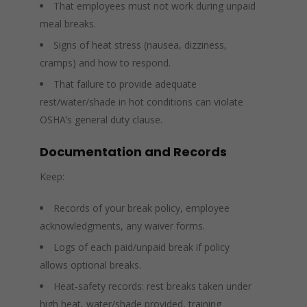
That employees must not work during unpaid
meal breaks.
Signs of heat stress (nausea, dizziness,
cramps) and how to respond.
That failure to provide adequate
rest/water/shade in hot conditions can violate
OSHA’s general duty clause.
Documentation and Records
Keep:
Records of your break policy, employee
acknowledgments, any waiver forms.
Logs of each paid/unpaid break if policy
allows optional breaks.
Heat‑safety records: rest breaks taken under
high heat, water/shade provided, training