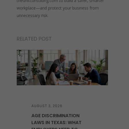
theunitconsulting.com to build a safer, smarter
workplace—and protect your business from
unnecessary risk.
RELATED POST
AUGUST 3, 2026
AGE DISCRIMINATION
LAWS IN TEXAS: WHAT