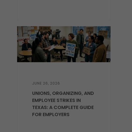
JUNE 26, 2026
UNIONS, ORGANIZING, AND
EMPLOYEE STRIKES IN
TEXAS: A COMPLETE GUIDE
FOR EMPLOYERS