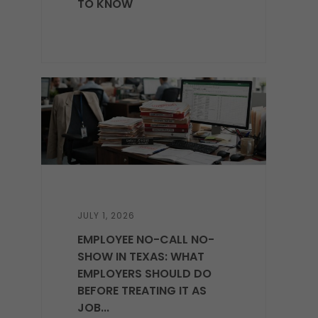
TO KNOW
JULY 1, 2026
EMPLOYEE NO-CALL NO-
SHOW IN TEXAS: WHAT
EMPLOYERS SHOULD DO
BEFORE TREATING IT AS
JOB...