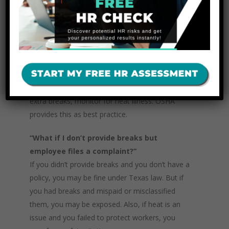
because they are not “completely relieved of
duties.”
“How should I handle new outdoor
employees in the summer heat?”
Use an acclimatization plan: shorter work hours
first week, gradually raise workload, schedule
extra breaks, monitor for heat illness. OSHA
provides this as best practice.
“What if I don’t provide breaks but
employee files a complaint?”
If you didn’t provide breaks and you don’t have a
policy, you may be fine under Texas law. But if
you had breaks and mispaid or misclassified
them, you may be exposed. Also, if heat is an
issue and you failed to protect workers, you