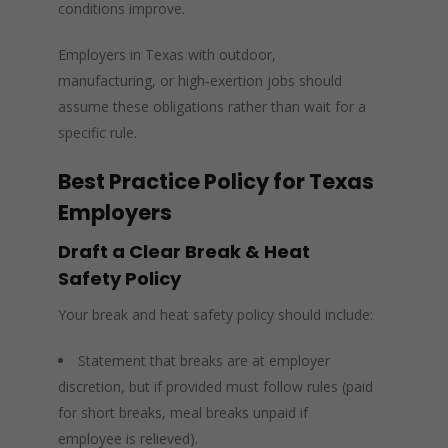
conditions improve.
Employers in Texas with outdoor,
manufacturing, or high‑exertion jobs should
assume these obligations rather than wait for a
specific rule.
Best Practice Policy for Texas
Employers
Draft a Clear Break & Heat
Safety Policy
Your break and heat safety policy should include:
Statement that breaks are at employer
discretion, but if provided must follow rules (paid
for short breaks, meal breaks unpaid if
employee is relieved).