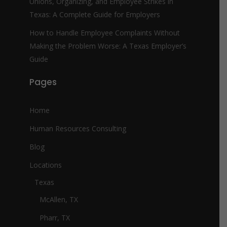
Unions, Organizing, and Employee Strikes in
Texas: A Complete Guide for Employers
How to Handle Employee Complaints Without
Making the Problem Worse: A Texas Employer’s
Guide
Pages
Home
Human Resources Consulting
Blog
Locations
Texas
McAllen, TX
Pharr, TX