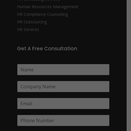
Human Resources Management
HR Compliance Counseling
HR Outsourcing
HR Services
Get A Free Consultation
N
a
m
C
e
o
*
m
E
p
m
a
a
n
P
i
y
h
l
N
o
*
a