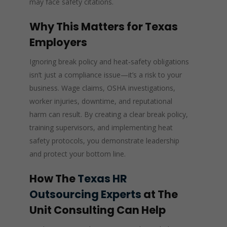
may face safety citations.
Why This Matters for Texas
Employers
Ignoring break policy and heat‑safety obligations
isn’t just a compliance issue—it’s a risk to your
business. Wage claims, OSHA investigations,
worker injuries, downtime, and reputational
harm can result. By creating a clear break policy,
training supervisors, and implementing heat
safety protocols, you demonstrate leadership
and protect your bottom line.
How The
Texas HR
Outsourcing Experts
at The
Unit Consulting Can Help