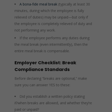
A bona‑fide meal break
(typically at least 30
minutes, during which the employee is fully
relieved of duties) may be unpaid—but only if
the employee is completely relieved of duty and
not performing any work.
If the employee performs any duties during
the meal break (even intermittently), then the
entire meal break is compensable.
Employer Checklist: Break
Compliance Standards
Before declaring “breaks are optional,” make
sure you can answer YES to these:
Did you establish a written policy stating
if/when breaks are allowed, and whether they’re
paid or unpaid?