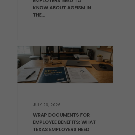
EMPLOYERS NEED TO
KNOW ABOUT AGEISM IN
THE...
JULY 29, 2026
WRAP DOCUMENTS FOR
EMPLOYEE BENEFITS: WHAT
TEXAS EMPLOYERS NEED