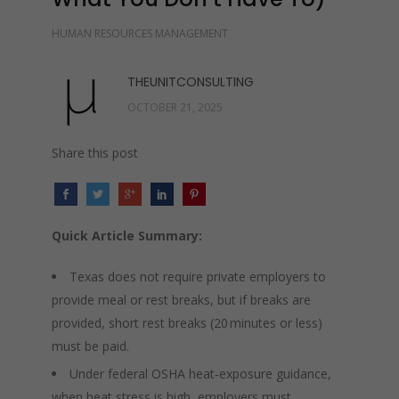
HUMAN RESOURCES MANAGEMENT
THEUNITCONSULTING
OCTOBER 21, 2025
Share this post
Quick Article Summary:
Texas does not require private employers to
provide meal or rest breaks, but if breaks are
provided, short rest breaks (20 minutes or less)
must be paid.
Under federal OSHA heat‑exposure guidance,
when heat stress is high, employers must