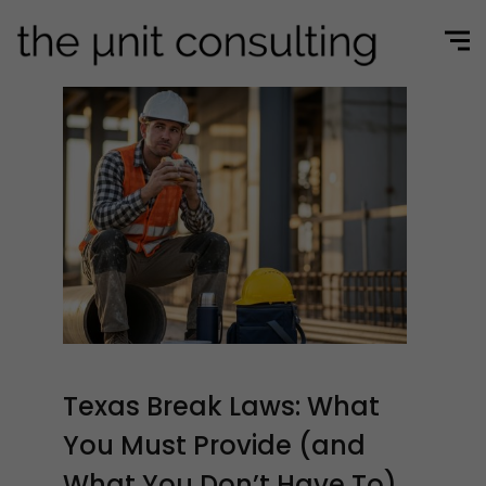
Texas Break Laws: What
You Must Provide (and
What You Don’t Have To)