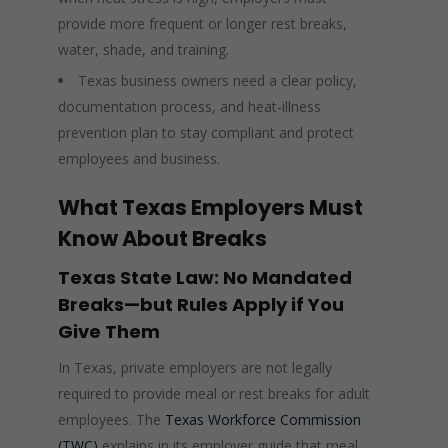
provide more frequent or longer rest breaks,
water, shade, and training.
Texas business owners need a clear policy,
documentation process, and heat‑illness
prevention plan to stay compliant and protect
employees and business.
What Texas Employers Must
Know About Breaks
Texas State Law: No Mandated
Breaks—but Rules Apply if You
Give Them
In Texas, private employers are not legally
required to provide meal or rest breaks for adult
employees. The
Texas Workforce Commission
(TWC)
explains in its employer guide that meal