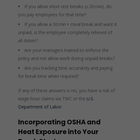
If you allow short rest breaks (≤ 20 min), do
you pay employees for that time?
If you allow a 30 min + meal break and want it
unpaid, is the employee completely relieved of
all duties?
Are your managers trained to enforce the
policy and not allow work during unpaid breaks?
Are you tracking time accurately and paying
for break time when required?
If any of these answers is no, you have a risk of
wage‑hour claims via TWC or the
U.S.
Department of Labor
.
Incorporating OSHA and
Heat Exposure into Your