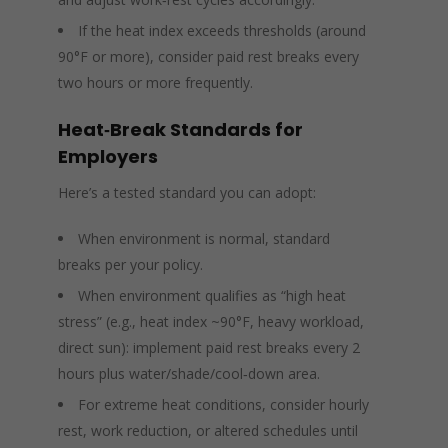
If the heat index exceeds thresholds (around
90°F or more), consider paid rest breaks every
two hours or more frequently.
Heat‑Break Standards for
Employers
Here’s a tested standard you can adopt:
When environment is normal, standard
breaks per your policy.
When environment qualifies as “high heat
stress” (e.g., heat index ~90°F, heavy workload,
direct sun): implement paid rest breaks every 2
hours plus water/shade/cool‑down area.
For extreme heat conditions, consider hourly
rest, work reduction, or altered schedules until