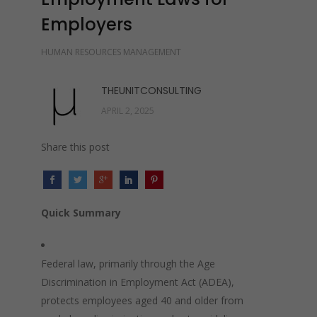
Employers
HUMAN RESOURCES MANAGEMENT
THEUNITCONSULTING
APRIL 2, 2025
Share this post
Quick Summary
Federal law, primarily through the Age
Discrimination in Employment Act (ADEA),
protects employees aged 40 and older from