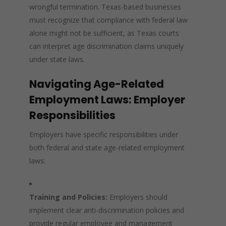
wrongful termination. Texas-based businesses
must recognize that compliance with federal law
alone might not be sufficient, as Texas courts
can interpret age discrimination claims uniquely
under state laws.
Navigating Age-Related
Employment Laws: Employer
Responsibilities
Employers have specific responsibilities under
both federal and state age-related employment
laws:
Training and Policies:
Employers should
implement clear anti-discrimination policies and
provide regular employee and management