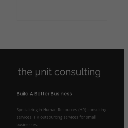
Build A Better Business
Specializing in Human Resources (HR) consulting
services, HR outsourcing services for small
businesses.