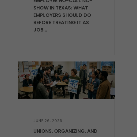
EMPLOYEE NO-CALL NO-
SHOW IN TEXAS: WHAT
EMPLOYERS SHOULD DO
BEFORE TREATING IT AS
JOB...
JUNE 26, 2026
UNIONS, ORGANIZING, AND