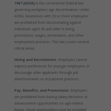
1967 (ADEA)
is the cornerstone federal law
governing workplace age discrimination. Under
ADEA, businesses with 20 or more employees
are prohibited from discriminating against
individuals aged 40 and older in hiring,
promotions, wages, termination, and other
employment practices. This law covers several
critical areas:
Hiring and Recruitment:
Employers cannot
express preferences for younger employees or
discourage older applicants through job
advertisements or recruitment practices.
Pay, Benefits, and Promotions:
Employers
are prohibited from basing salary decisions or
advancement opportunities on age-related
biases. Equal opportunities must be provided