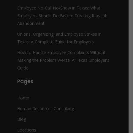
Employee No-Call No-Show in Texas: What
Employers Should Do Before Treating It as Job
Abandonment
Unions, Organizing, and Employee Strikes in
Texas: A Complete Guide for Employers
How to Handle Employee Complaints Without
Making the Problem Worse: A Texas Employer’s
Guide
Pages
Home
Human Resources Consulting
Blog
Locations