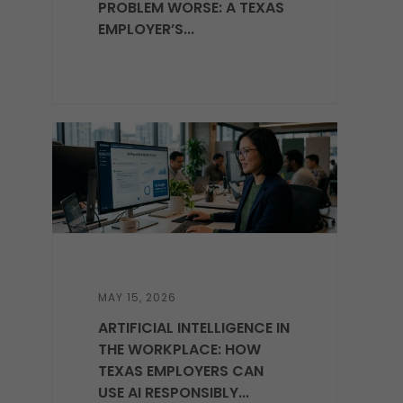
PROBLEM WORSE: A TEXAS
EMPLOYER’S...
MAY 15, 2026
ARTIFICIAL INTELLIGENCE IN
THE WORKPLACE: HOW
TEXAS EMPLOYERS CAN
USE AI RESPONSIBLY...