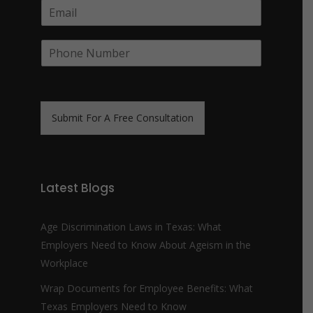
E
p
m
a
a
n
P
i
y
h
l
N
o
*
a
n
m
e
e
N
*
Submit For A Free Consultation
u
m
b
e
r
Latest Blogs
*
Age Discrimination Laws in Texas: What
Employers Need to Know About Ageism in the
Workplace
Wrap Documents for Employee Benefits: What
Texas Employers Need to Know