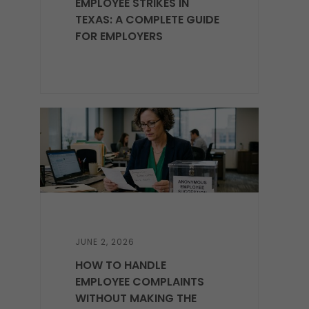
EMPLOYEE STRIKES IN
TEXAS: A COMPLETE GUIDE
FOR EMPLOYERS
JUNE 2, 2026
HOW TO HANDLE
EMPLOYEE COMPLAINTS
WITHOUT MAKING THE