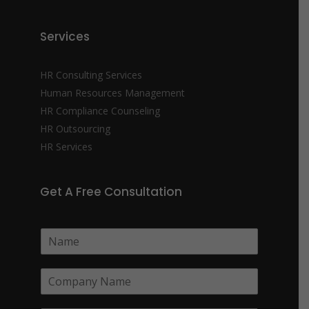
Services
HR Consulting Services
Human Resources Management
HR Compliance Counseling
HR Outsourcing
HR Services
Get A Free Consultation
N
a
m
C
e
o
*
m