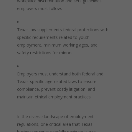
workplace discrimination and sets guidelines
employers must follow.
Texas law supplements federal protections with
specific requirements related to youth
employment, minimum working ages, and
safety restrictions for minors.
Employers must understand both federal and
Texas-specific age-related laws to ensure
compliance, prevent costly litigation, and
maintain ethical employment practices.
In the diverse landscape of employment
regulations, one critical area that Texas
businesses must carefully navigate is age-