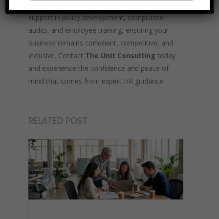
experienced HR professionals provide tailored
support in policy development, compliance
audits, and employee training, ensuring your
business remains compliant, competitive, and
inclusive. Contact
The Unit Consulting
today
and experience the confidence and peace of
mind that comes from expert HR guidance.
RELATED POST