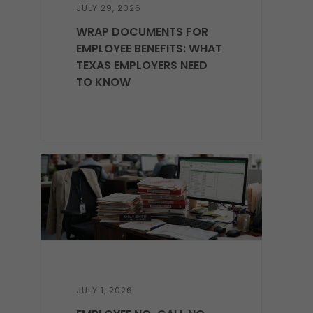
JULY 29, 2026
WRAP DOCUMENTS FOR
EMPLOYEE BENEFITS: WHAT
TEXAS EMPLOYERS NEED
TO KNOW
JULY 1, 2026