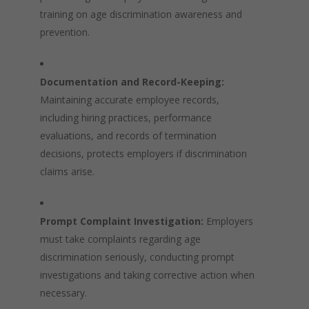
training on age discrimination awareness and
prevention.
Documentation and Record-Keeping:
Maintaining accurate employee records,
including hiring practices, performance
evaluations, and records of termination
decisions, protects employers if discrimination
claims arise.
Prompt Complaint Investigation:
Employers
must take complaints regarding age
discrimination seriously, conducting prompt
investigations and taking corrective action when
necessary.