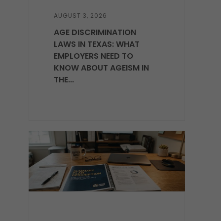
AUGUST 3, 2026
AGE DISCRIMINATION
LAWS IN TEXAS: WHAT
EMPLOYERS NEED TO
KNOW ABOUT AGEISM IN
THE...