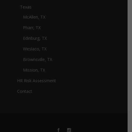
Texas
McAllen, TX
Pharr, TX
Edinburg, TX
Weslaco, TX
Brownsville, TX
Mission, TX
HR Risk Assessment
Contact