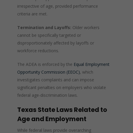
irrespective of age, provided performance
criteria are met.
Termination and Layoffs:
Older workers
cannot be specifically targeted or
disproportionately affected by layoffs or
workforce reductions.
The ADEA is enforced by the
Equal Employment
Opportunity Commission (EEOC)
, which
investigates complaints and can impose
significant penalties on employers who violate
federal age-discrimination laws.
Texas State Laws Related to
Age and Employment
While federal laws provide overarching