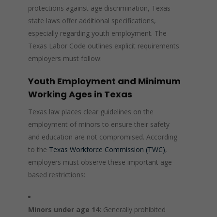
protections against age discrimination, Texas
state laws offer additional specifications,
especially regarding youth employment. The
Texas Labor Code outlines explicit requirements
employers must follow:
Youth Employment and Minimum
Working Ages in Texas
Texas law places clear guidelines on the
employment of minors to ensure their safety
and education are not compromised. According
to the
Texas Workforce Commission (TWC)
,
employers must observe these important age-
based restrictions:
Minors under age 14:
Generally prohibited