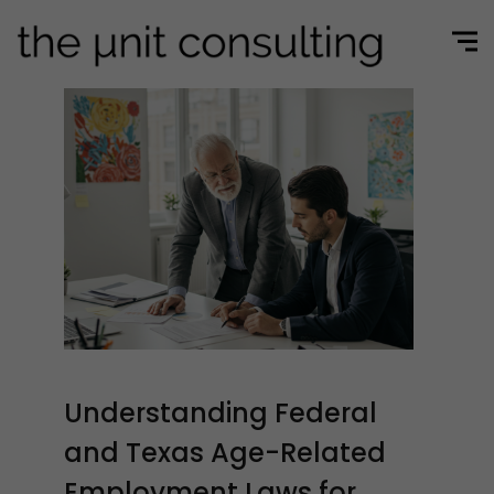
Understanding Federal
and Texas Age-Related
Employment Laws for