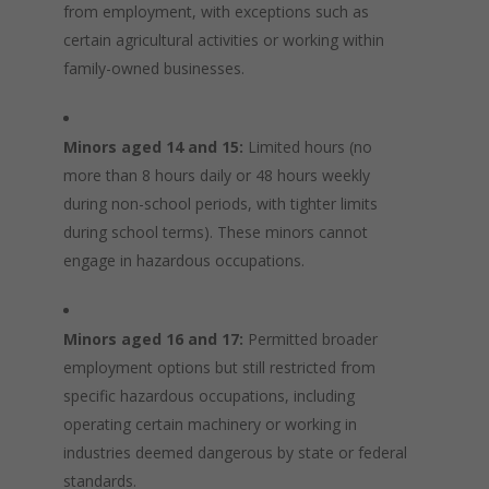
from employment, with exceptions such as
certain agricultural activities or working within
family-owned businesses.
Minors aged 14 and 15:
Limited hours (no
more than 8 hours daily or 48 hours weekly
during non-school periods, with tighter limits
during school terms). These minors cannot
engage in hazardous occupations.
Minors aged 16 and 17:
Permitted broader
employment options but still restricted from
specific hazardous occupations, including
operating certain machinery or working in
industries deemed dangerous by state or federal
standards.