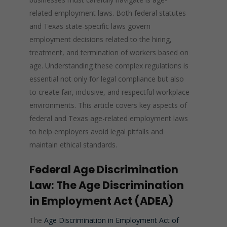
related employment laws. Both federal statutes
and Texas state-specific laws govern
employment decisions related to the hiring,
treatment, and termination of workers based on
age. Understanding these complex regulations is
essential not only for legal compliance but also
to create fair, inclusive, and respectful workplace
environments. This article covers key aspects of
federal and Texas age-related employment laws
to help employers avoid legal pitfalls and
maintain ethical standards.
Federal Age Discrimination
Law: The Age Discrimination
in Employment Act (ADEA)
The
Age Discrimination in Employment Act of