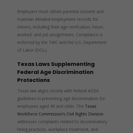
Employers must obtain parental consent and
maintain detailed employment records for
minors, including their age verification, hours
worked, and job assignments. Compliance is
enforced by the TWC and the U.S. Department
of Labor (DOL).
Texas Laws Supplementing
Federal Age Discrimination
Protections
Texas law aligns closely with federal ADEA
guidelines in preventing age discrimination for
employees aged 40 and older. The
Texas
Workforce Commission’s Civil Rights Division
addresses complaints related to discriminatory
hiring practices, workplace treatment, and