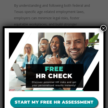
By understanding and following both federal and
Texas-specific age-related employment laws,
employers can minimize legal risks, foster
equitable workplaces, and build stronger
×
organizational cultures.
How The
Texas HR Experts
at
The Unit Consulting Can Help
Your Business
Navigating the complexities of federal and
Texas age-related employment laws can be
challenging, especially for small and mid-sized
businesses. At
The Unit Consulting
, we
specialize in helping Texas employers stay
compliant, proactively prevent discrimination
issues, and develop effective HR strategies. Our