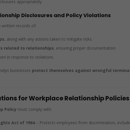
closures appropriately.
onship Disclosures and Policy Violations
written records of:
ps
, along with any actions taken to mitigate risks.
 related to relationships
, ensuring proper documentation.
en in response to violations.
helps businesses
protect themselves against wrongful terminati
tions for Workplace Relationship Policies
p Policy
must comply with:
Rights Act of 1964
– Protects employees from discrimination, includin