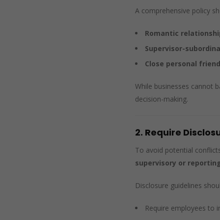
A comprehensive policy shou
Romantic relationshi
Supervisor-subordina
Close personal frien
While businesses cannot ba
decision-making.
2. Require Disclos
To avoid potential conflict
supervisory or reporting
Disclosure guidelines shoul
Require employees to 