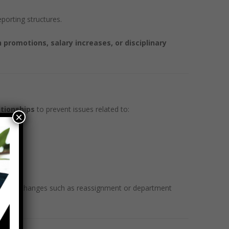
porting structures.
 promotions, salary increases, or disciplinary
ationships
to prevent issues related to:
×
tural changes such as reassignment or department