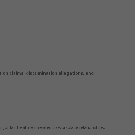
on claims, discrimination allegations, and
g unfair treatment related to workplace relationships.