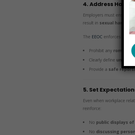
4. Address Harass
Employers must ensure tha
result in
sexual harassm
The
EEOC
enforces anti-ha
Prohibit any
romantic 
Clearly define
unwanted
Provide a
safe repor
5. Set Expectation
Even when workplace relat
reinforce:
No
public displays of
No
discussing person