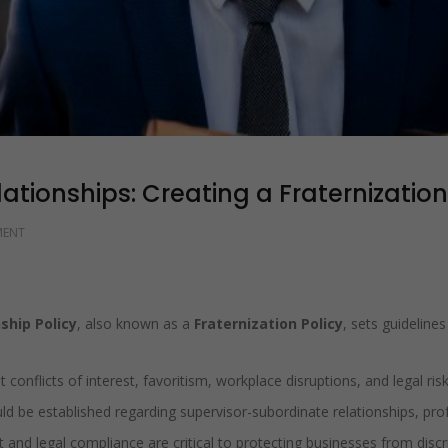
tionships: Creating a Fraternization
MENT
ship Policy
, also known as a
Fraternization Policy
, sets guideline
 conflicts of interest, favoritism, workplace disruptions, and legal risk
ld be established regarding supervisor-subordinate relationships, pro
and legal compliance are critical to protecting businesses from discri