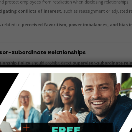
and protect employees from retaliation when disclosing relationships.
tigating conflicts of interest
, such as reassignment or adjusted re
s related to
perceived favoritism, power imbalances, and bias in
visor-Subordinate Relationships
ionship Policy
should prohibit direct
supervisor-subordinate rel
ent
in promotions, job assignments, and performance reviews.
cion
if one party feels pressured into the relationship.
ironments
if the relationship ends poorly.
hip develops,
companies should require disclosure
and make struc
s.