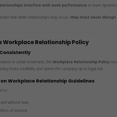
relationships interfere with work performance
or team dynamic
ate that while relationships may occur,
they must never disrupt
.
a Workplace Relationship Policy
 Consistently
ination or unfair treatment, the
Workplace Relationship Policy
mus
licy loses credibility and opens the company up to legal risk.
 on Workplace Relationship Guidelines
d to:
y and without bias.
licts of interest.