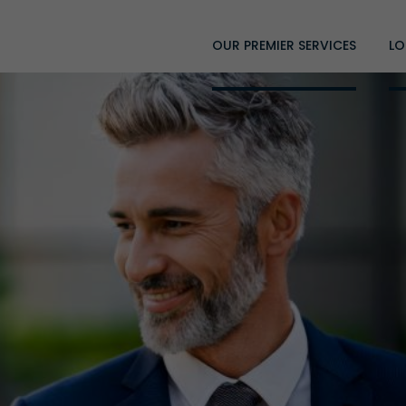
OUR PREMIER SERVICES
LO