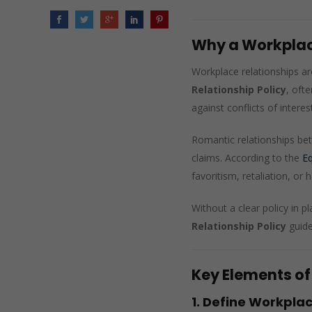
Why a Workplace
Workplace relationships ar
Relationship Policy
, oft
against conflicts of interest
Romantic relationships bet
claims. According to the
E
favoritism, retaliation, o
Without a clear policy in 
Relationship Policy
guide
Key Elements of
1. Define Workplac