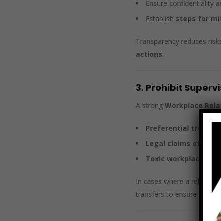
Ensure confidentiality 
Establish
steps for mi
Transparency reduces risk
actions
.
3. Prohibit Super
A strong
Workplace Relat
Preferential treatm
Legal claims of coer
Toxic workplace env
In cases where a relations
transfers to ensure fairnes