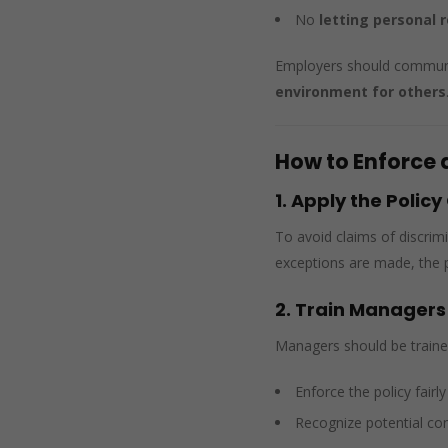
No
letting personal 
Employers should communic
environment for others
How to Enforce 
1. Apply the Policy
To avoid claims of discrim
exceptions are made, the po
2. Train Managers
Managers should be traine
Enforce the policy fairl
Recognize potential conf