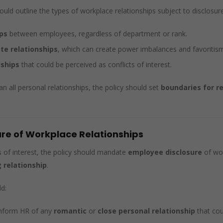
ld outline the types of workplace relationships subject to disclosure 
ps
between employees, regardless of department or rank.
te relationships
, which can create power imbalances and favoritis
dships
that could be perceived as conflicts of interest.
n all personal relationships, the policy should set
boundaries for r
ure of Workplace Relationships
s of interest, the policy should mandate
employee disclosure
of wor
 relationship
.
d:
inform HR of any
romantic
or
close personal relationship
that cou