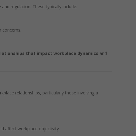
and regulation. These typically include:
m concerns.
elationships that impact workplace dynamics
and
kplace relationships, particularly those involving a
ld affect workplace objectivity.