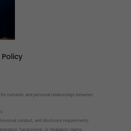
 Policy
s for romantic and personal relationships between
s.
fessional conduct, and disclosure requirements.
mination, harassment, or retaliation claims.