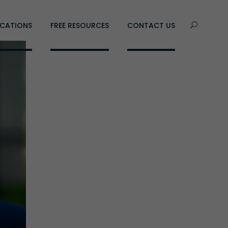
CATIONS
FREE RESOURCES
CONTACT US