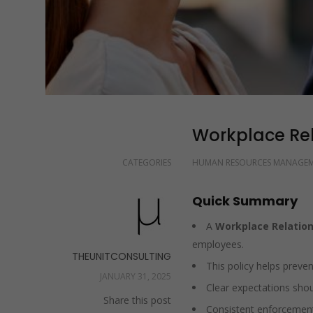
Workplace Rela
CATEGORIES
HUMAN RESOURCES MANAGE
Quick Summary
A
Workplace Relation
employees.
THEUNITCONSULTING
This policy helps prevent
JANUARY 31, 2025
Clear expectations shou
Share this post
Consistent enforcement 