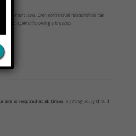
te harassment laws. Even consensual relationships can
taliated against following a breakup.
onment
.
alism is required at all times
. A strong policy should