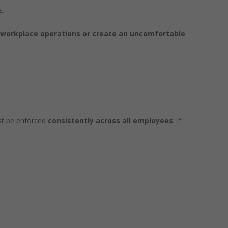
s.
 workplace operations or create an uncomfortable
t be enforced
consistently across all employees
. If