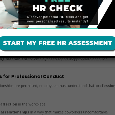
ment and Retaliation Protections
t their
Workplace Relationship Policy
aligns with federal and sta
ent claims
if an employee later feels pressured, uncomfortable, or re
rassment protections, making it critical for businesses to:
or sexual relationship that could create a hostile work envir
 advances, inappropriate conduct, and retaliation risks
.
ting mechanism
for employees to report inappropriate behavior.
s for Professional Conduct
ionships are permitted, employees must understand that
profession
 affection
in the workplace.
al relationships
in a way that makes coworkers uncomfortable.