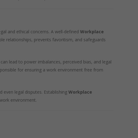
egal and ethical concerns. A well-defined
Workplace
ble relationships, prevents favoritism, and safeguards
can lead to power imbalances, perceived bias, and legal
sponsible for ensuring a work environment free from
d even legal disputes. Establishing
Workplace
r work environment.