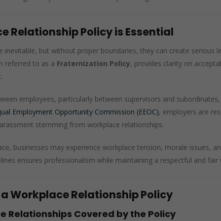
 Relationship Policy is Essential
e inevitable, but without proper boundaries, they can create serious l
en referred to as a
Fraternization Policy
, provides clarity on accepta
.
ween employees, particularly between supervisors and subordinates, 
qual Employment Opportunity Commission (EEOC)
, employers are re
r harassment stemming from workplace relationships.
place, businesses may experience workplace tension, morale issues, an
lines ensures professionalism while maintaining a respectful and fai
 a Workplace Relationship Policy
e Relationships Covered by the Policy