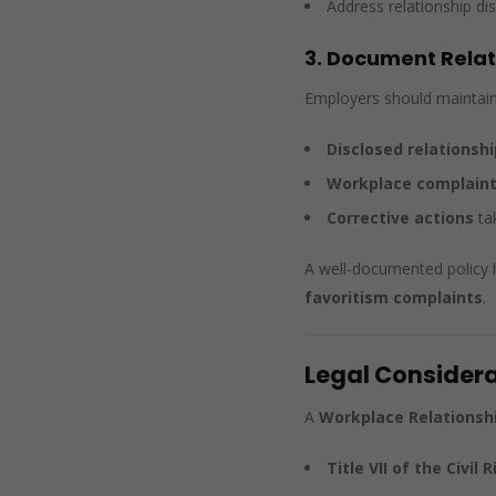
Address relationship dis
3. Document Relati
Employers should maintain 
Disclosed relationshi
Workplace complaints
Corrective actions
tak
A well-documented policy 
favoritism complaints
.
Legal Considera
A
Workplace Relationshi
Title VII of the Civil 