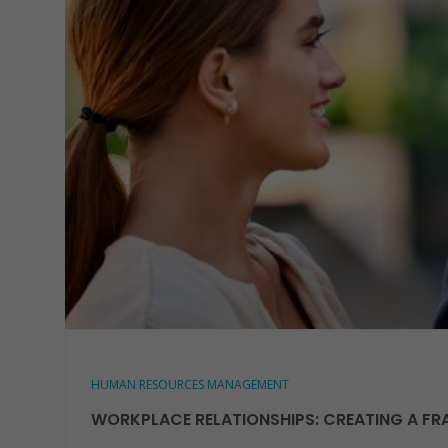
HUMAN RESOURCES MANAGEMENT
WORKPLACE RELATIONSHIPS: CREATING A FR