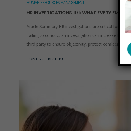
HUMAN RESOURCES MANAGEMENT
HR INVESTIGATIONS 101: WHAT EVERY EMPLO
Article Summary HR investigations are critical for add
Failing to conduct an investigation can increase legal l
third party to ensure objectivity, protect confidentiality
CONTINUE READING...