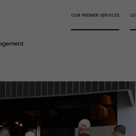
OUR PREMIER SERVICES
LO
nagement