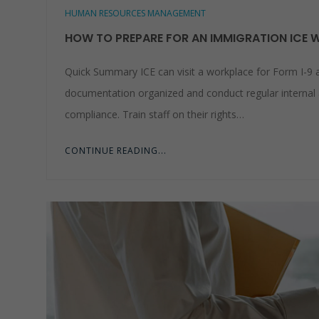
HUMAN RESOURCES MANAGEMENT
HOW TO PREPARE FOR AN IMMIGRATION ICE 
Quick Summary ICE can visit a workplace for Form I-9 
documentation organized and conduct regular internal 
compliance. Train staff on their rights…
CONTINUE READING...