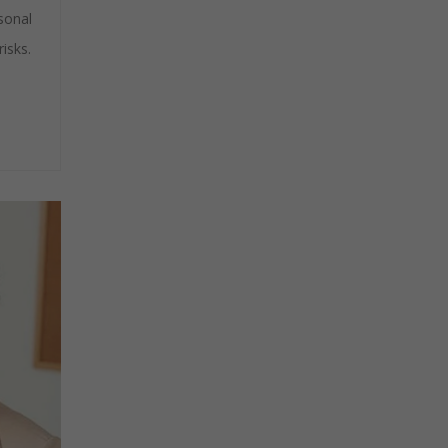
sonal
isks.