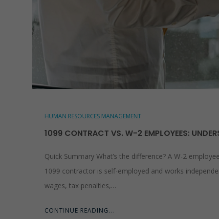
HUMAN RESOURCES MANAGEMENT
1099 CONTRACT VS. W-2 EMPLOYEES: UNDERS
Quick Summary What’s the difference? A W-2 employee w
1099 contractor is self-employed and works independent
wages, tax penalties,…
CONTINUE READING...