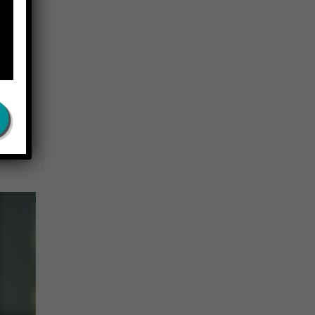
rns.
ral