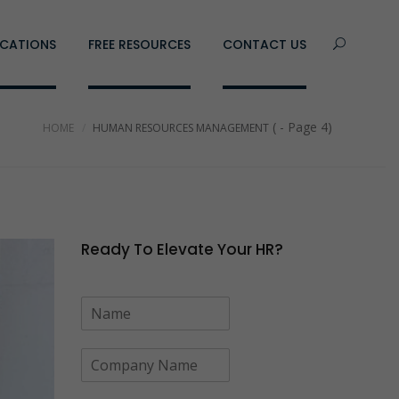
CATIONS
FREE RESOURCES
CONTACT US
( - Page 4)
HOME
HUMAN RESOURCES MANAGEMENT
Ready To Elevate Your HR?
N
a
m
C
e
o
*
m