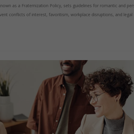
own as a Fraternization Policy, sets guidelines for romantic and per
nt conflicts of interest, favoritism, workplace disruptions, and legal r