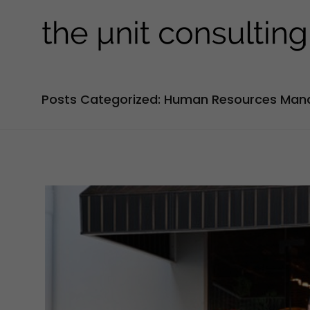
Posts Categorized: Human Resources Ma