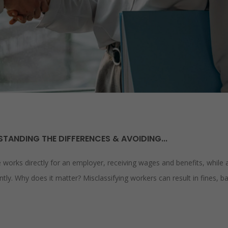
TANDING THE DIFFERENCES & AVOIDING...
orks directly for an employer, receiving wages and benefits, while 
ly. Why does it matter? Misclassifying workers can result in fines, b