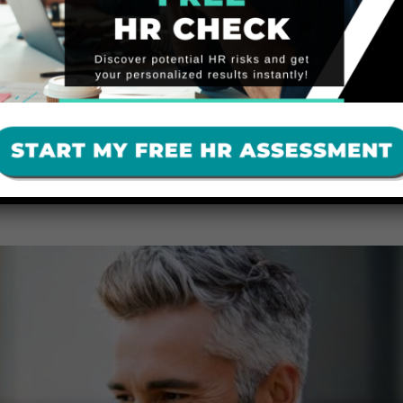
YER NEEDS TO KNOW
ressing employee complaints, misconduct, and workplace safety conce
iability and risk compliance violations. Employers should engage a neut
,…