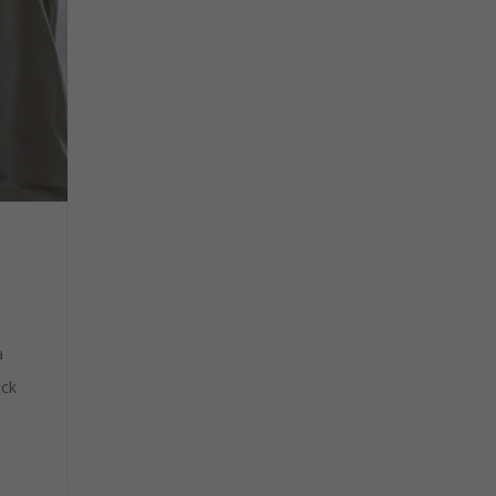
a
ack