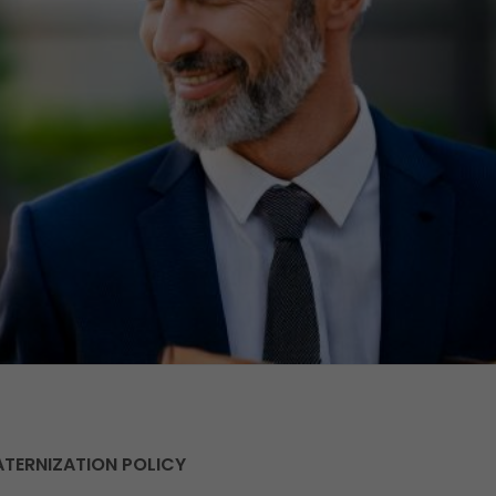
ATERNIZATION POLICY