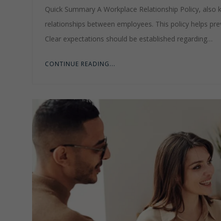
Quick Summary A Workplace Relationship Policy, also kn
relationships between employees. This policy helps preve
Clear expectations should be established regarding…
CONTINUE READING...