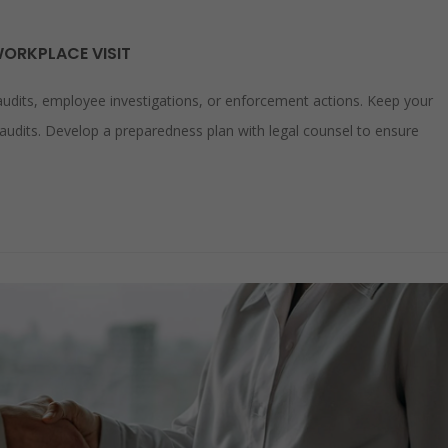
WORKPLACE VISIT
audits, employee investigations, or enforcement actions. Keep your
audits. Develop a preparedness plan with legal counsel to ensure