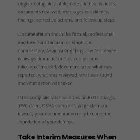
original complaint, intake notes, interview notes,
documents reviewed, messages or evidence,
findings, corrective actions, and follow-up steps.
Documentation should be factual, professional,
and free from sarcasm or emotional
commentary. Avoid writing things like “employee
is always dramatic” or “this complaint is
ridiculous.” Instead, document facts: what was
reported, what was reviewed, what was found,
and what action was taken.
If the complaint later becomes an EEOC charge,
TWC claim, OSHA complaint, wage claim, or
lawsuit, your documentation may become the
foundation of your defense.
Take Interim Measures When