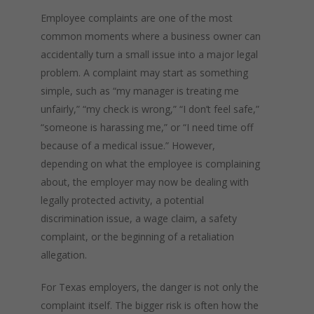
Employee complaints are one of the most
common moments where a business owner can
accidentally turn a small issue into a major legal
problem. A complaint may start as something
simple, such as “my manager is treating me
unfairly,” “my check is wrong,” “I don’t feel safe,”
“someone is harassing me,” or “I need time off
because of a medical issue.” However,
depending on what the employee is complaining
about, the employer may now be dealing with
legally protected activity, a potential
discrimination issue, a wage claim, a safety
complaint, or the beginning of a retaliation
allegation.
For Texas employers, the danger is not only the
complaint itself. The bigger risk is often how the