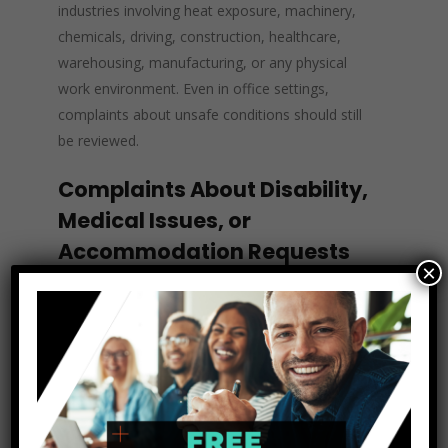
industries involving heat exposure, machinery,
chemicals, driving, construction, healthcare,
warehousing, manufacturing, or any physical
work environment. Even in office settings,
complaints about unsafe conditions should still
be reviewed.
Complaints About Disability,
Medical Issues, or
Accommodation Requests
×
Some employees do not use legal language
when requesting help. An employee may not
say, “I am requesting a reasonable
accommodation under the ADA.” Instead, they
might say, “I can’t stand for that long because of
my medical condition,” “I need a different
schedule for treatments,” or “I’m having trouble