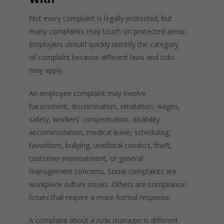
Not every complaint is legally protected, but
many complaints may touch on protected areas.
Employers should quickly identify the category
of complaint because different laws and risks
may apply.
An employee complaint may involve
harassment, discrimination, retaliation, wages,
safety, workers’ compensation, disability
accommodation, medical leave, scheduling,
favoritism, bullying, unethical conduct, theft,
customer mistreatment, or general
management concerns. Some complaints are
workplace culture issues. Others are compliance
issues that require a more formal response.
A complaint about a rude manager is different