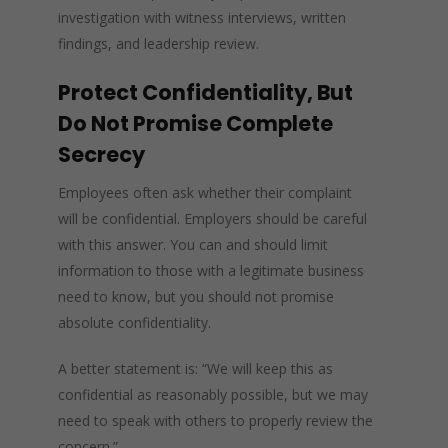
investigation with witness interviews, written
findings, and leadership review.
Protect Confidentiality, But
Do Not Promise Complete
Secrecy
Employees often ask whether their complaint
will be confidential. Employers should be careful
with this answer. You can and should limit
information to those with a legitimate business
need to know, but you should not promise
absolute confidentiality.
A better statement is: “We will keep this as
confidential as reasonably possible, but we may
need to speak with others to properly review the
concern.”