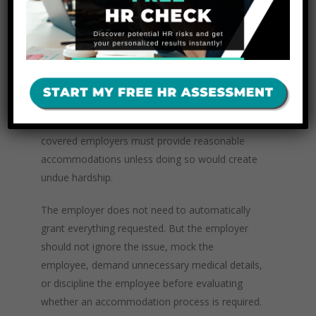
doing this task because of my disability.”
Employers with 15 or more employees should
be trained to recognize when a complaint or
request may trigger the ADA accommodation
process. The EEOC provides resources on
disability discrimination,
which explain that
covered employers must provide reasonable
accommodations unless doing so would create
undue hardship.
The employer does not need to automatically
grant everything requested. But the employer
should not ignore the issue, mock the
employee, demand unnecessary medical details,
or discipline the employee before evaluating
whether an accommodation process is required.