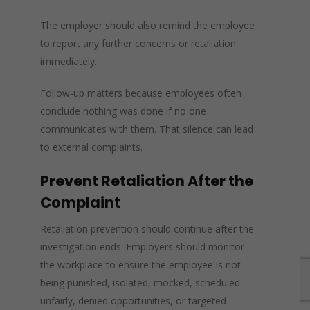
The employer should also remind the employee
to report any further concerns or retaliation
immediately.
Follow-up matters because employees often
conclude nothing was done if no one
communicates with them. That silence can lead
to external complaints.
Prevent Retaliation After the
Complaint
Retaliation prevention should continue after the
investigation ends. Employers should monitor
the workplace to ensure the employee is not
being punished, isolated, mocked, scheduled
unfairly, denied opportunities, or targeted