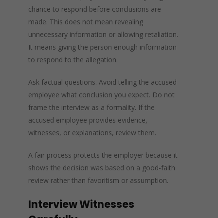
chance to respond before conclusions are
made. This does not mean revealing
unnecessary information or allowing retaliation.
It means giving the person enough information
to respond to the allegation.
Ask factual questions. Avoid telling the accused
employee what conclusion you expect. Do not
frame the interview as a formality. If the
accused employee provides evidence,
witnesses, or explanations, review them.
A fair process protects the employer because it
shows the decision was based on a good-faith
review rather than favoritism or assumption.
Interview Witnesses