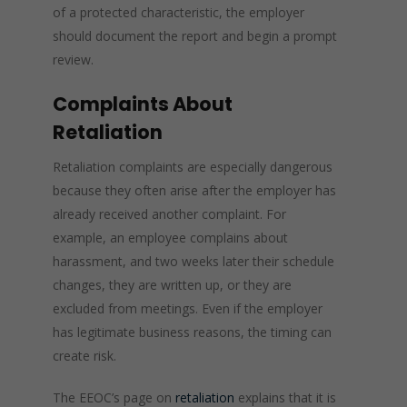
of a protected characteristic, the employer
should document the report and begin a prompt
review.
Complaints About
Retaliation
Retaliation complaints are especially dangerous
because they often arise after the employer has
already received another complaint. For
example, an employee complains about
harassment, and two weeks later their schedule
changes, they are written up, or they are
excluded from meetings. Even if the employer
has legitimate business reasons, the timing can
create risk.
The EEOC’s page on
retaliation
explains that it is