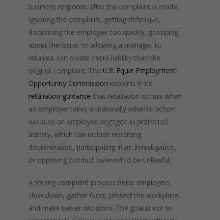
business responds after the complaint is made.
Ignoring the complaint, getting defensive,
disciplining the employee too quickly, gossiping
about the issue, or allowing a manager to
retaliate can create more liability than the
original complaint. The
U.S. Equal Employment
Opportunity Commission
explains in its
retaliation guidance
that retaliation occurs when
an employer takes a materially adverse action
because an employee engaged in protected
activity, which can include reporting
discrimination, participating in an investigation,
or opposing conduct believed to be unlawful.
A strong complaint process helps employers
slow down, gather facts, protect the workplace,
and make better decisions. The goal is not to