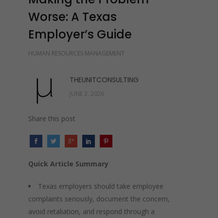
Worse: A Texas
Employer’s Guide
HUMAN RESOURCES MANAGEMENT
THEUNITCONSULTING
JUNE 2, 2026
Share this post
Quick Article Summary
Texas employers should take employee
complaints seriously, document the concern,
avoid retaliation, and respond through a