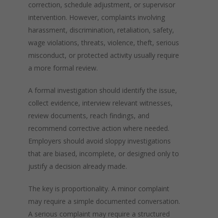
correction, schedule adjustment, or supervisor
intervention. However, complaints involving
harassment, discrimination, retaliation, safety,
wage violations, threats, violence, theft, serious
misconduct, or protected activity usually require
a more formal review.
A formal investigation should identify the issue,
collect evidence, interview relevant witnesses,
review documents, reach findings, and
recommend corrective action where needed.
Employers should avoid sloppy investigations
that are biased, incomplete, or designed only to
justify a decision already made.
The key is proportionality. A minor complaint
may require a simple documented conversation.
A serious complaint may require a structured