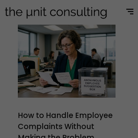
How to Handle Employee
Complaints Without
Making the Problem