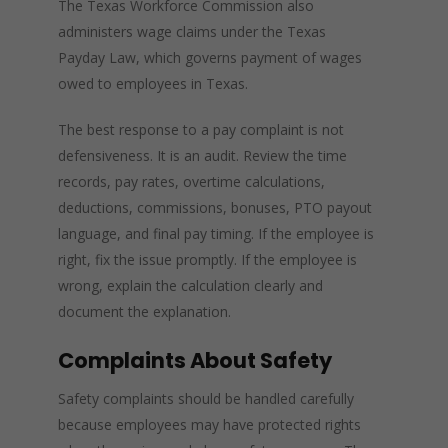
The Texas Workforce Commission also
administers wage claims under the Texas
Payday Law, which governs payment of wages
owed to employees in Texas.
The best response to a pay complaint is not
defensiveness. It is an audit. Review the time
records, pay rates, overtime calculations,
deductions, commissions, bonuses, PTO payout
language, and final pay timing. If the employee is
right, fix the issue promptly. If the employee is
wrong, explain the calculation clearly and
document the explanation.
Complaints About Safety
Safety complaints should be handled carefully
because employees may have protected rights