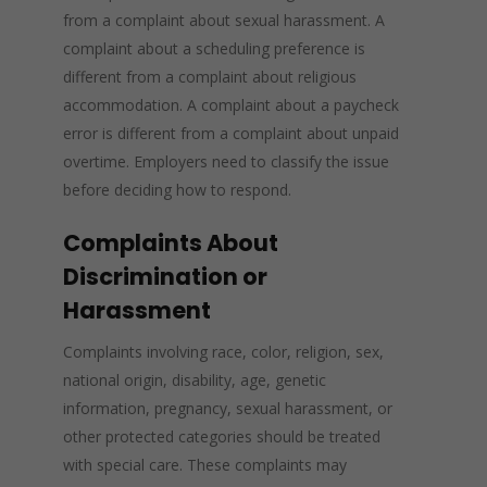
from a complaint about sexual harassment. A
complaint about a scheduling preference is
different from a complaint about religious
accommodation. A complaint about a paycheck
error is different from a complaint about unpaid
overtime. Employers need to classify the issue
before deciding how to respond.
Complaints About
Discrimination or
Harassment
Complaints involving race, color, religion, sex,
national origin, disability, age, genetic
information, pregnancy, sexual harassment, or
other protected categories should be treated
with special care. These complaints may