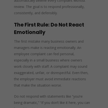
automatically believe every complaint without
review. The goal is to respond professionally,
consistently, and defensibly.
The First Rule: Do Not React
Emotionally
The first mistake many business owners and
managers make is reacting emotionally. An
employee complaint can feel personal,
especially in a small business where owners
work closely with staff. A complaint may sound
exaggerated, unfair, or disrespectful. Even then,
the employer must avoid immediate reactions
that make the situation worse.
Do not respond with statements like “you’re
being dramatic,” “if you don’t like it here, you can