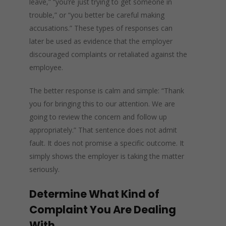
leave,” “you’re just trying to get someone in
trouble,” or “you better be careful making
accusations.” These types of responses can
later be used as evidence that the employer
discouraged complaints or retaliated against the
employee.
The better response is calm and simple: “Thank
you for bringing this to our attention. We are
going to review the concern and follow up
appropriately.” That sentence does not admit
fault. It does not promise a specific outcome. It
simply shows the employer is taking the matter
seriously.
Determine What Kind of
Complaint You Are Dealing
With