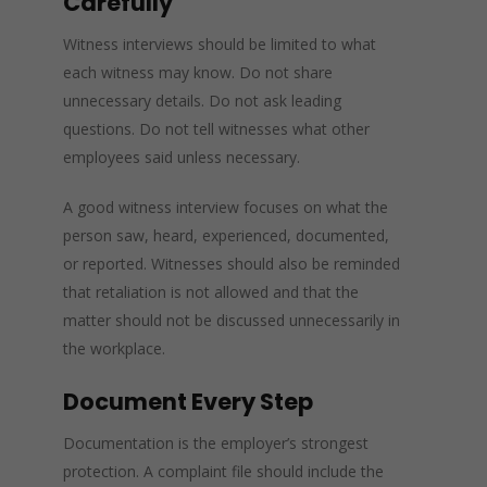
Carefully
Witness interviews should be limited to what
each witness may know. Do not share
unnecessary details. Do not ask leading
questions. Do not tell witnesses what other
employees said unless necessary.
A good witness interview focuses on what the
person saw, heard, experienced, documented,
or reported. Witnesses should also be reminded
that retaliation is not allowed and that the
matter should not be discussed unnecessarily in
the workplace.
Document Every Step
Documentation is the employer’s strongest
protection. A complaint file should include the