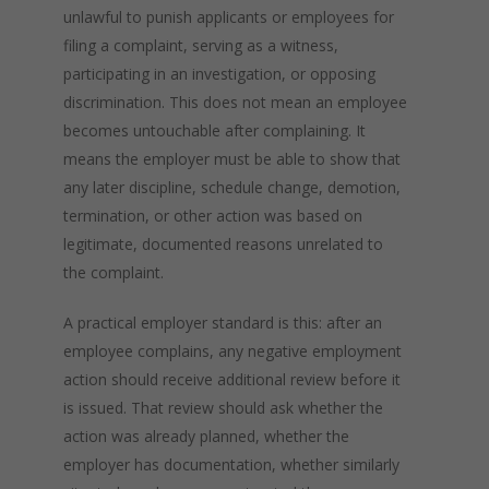
unlawful to punish applicants or employees for
filing a complaint, serving as a witness,
participating in an investigation, or opposing
discrimination. This does not mean an employee
becomes untouchable after complaining. It
means the employer must be able to show that
any later discipline, schedule change, demotion,
termination, or other action was based on
legitimate, documented reasons unrelated to
the complaint.
A practical employer standard is this: after an
employee complains, any negative employment
action should receive additional review before it
is issued. That review should ask whether the
action was already planned, whether the
employer has documentation, whether similarly