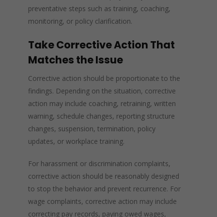
preventative steps such as training, coaching,
monitoring, or policy clarification.
Take Corrective Action That
Matches the Issue
Corrective action should be proportionate to the
findings. Depending on the situation, corrective
action may include coaching, retraining, written
warning, schedule changes, reporting structure
changes, suspension, termination, policy
updates, or workplace training.
For harassment or discrimination complaints,
corrective action should be reasonably designed
to stop the behavior and prevent recurrence. For
wage complaints, corrective action may include
correcting pay records, paying owed wages,