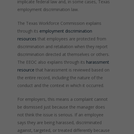
implicate federal law and, in some cases, Texas
employment discrimination law.
The Texas Workforce Commission explains
through its
employment discrimination
resources
that employees are protected from
discrimination and retaliation when they report
discrimination directed at themselves or others.
The EEOC also explains through its
harassment
resource
that harassment is reviewed based on
the entire record, including the nature of the
conduct and the context in which it occurred.
For employers, this means a complaint cannot
be dismissed just because the manager does
not think the issue is serious. If an employee
says they are being harassed, discriminated
against, targeted, or treated differently because