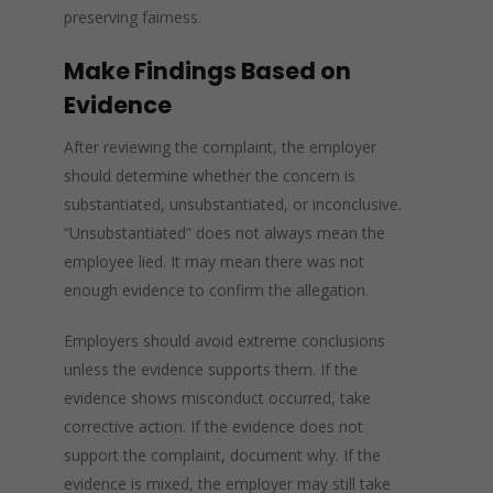
preserving fairness.
Make Findings Based on
Evidence
After reviewing the complaint, the employer
should determine whether the concern is
substantiated, unsubstantiated, or inconclusive.
“Unsubstantiated” does not always mean the
employee lied. It may mean there was not
enough evidence to confirm the allegation.
Employers should avoid extreme conclusions
unless the evidence supports them. If the
evidence shows misconduct occurred, take
corrective action. If the evidence does not
support the complaint, document why. If the
evidence is mixed, the employer may still take