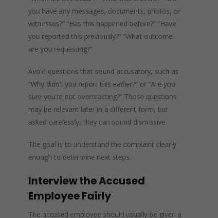
you have any messages, documents, photos, or
witnesses?” “Has this happened before?” “Have
you reported this previously?” “What outcome
are you requesting?”
Avoid questions that sound accusatory, such as
“Why didn’t you report this earlier?” or “Are you
sure you’re not overreacting?” Those questions
may be relevant later in a different form, but
asked carelessly, they can sound dismissive.
The goal is to understand the complaint clearly
enough to determine next steps.
Interview the Accused
Employee Fairly
The accused employee should usually be given a