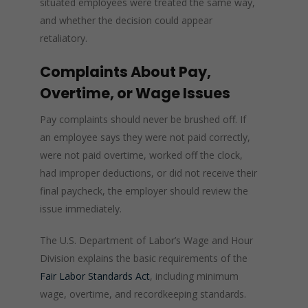
situated employees were treated the same way,
and whether the decision could appear
retaliatory.
Complaints About Pay,
Overtime, or Wage Issues
Pay complaints should never be brushed off. If
an employee says they were not paid correctly,
were not paid overtime, worked off the clock,
had improper deductions, or did not receive their
final paycheck, the employer should review the
issue immediately.
The U.S. Department of Labor’s Wage and Hour
Division explains the basic requirements of the
Fair Labor Standards Act
, including minimum
wage, overtime, and recordkeeping standards.