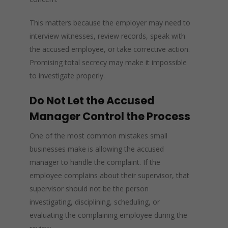
This matters because the employer may need to
interview witnesses, review records, speak with
the accused employee, or take corrective action.
Promising total secrecy may make it impossible
to investigate properly.
Do Not Let the Accused
Manager Control the Process
One of the most common mistakes small
businesses make is allowing the accused
manager to handle the complaint. If the
employee complains about their supervisor, that
supervisor should not be the person
investigating, disciplining, scheduling, or
evaluating the complaining employee during the