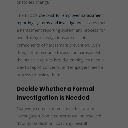
or stories change.
The EEOC’s
checklist for employer harassment
reporting systems and investigations
states that
a harassment reporting system and process for
undertaking investigations are essential
components of harassment prevention. Even
though that resource focuses on harassment,
the principle applies broadly: employees need a
way to report concerns, and employers need a
process to review them.
Decide Whether a Formal
Investigation Is Needed
Not every complaint requires a full formal
investigation. Some concerns can be resolved
through clarification, coaching, payroll