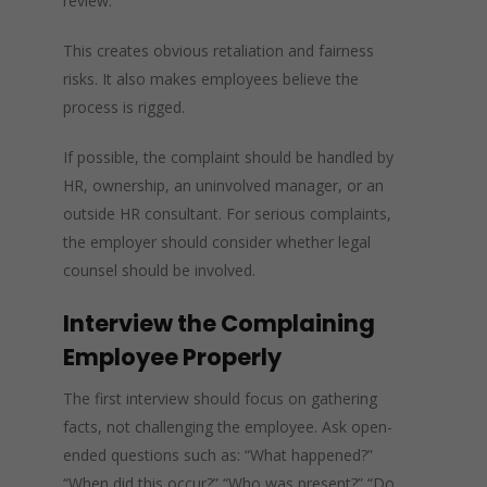
review.
This creates obvious retaliation and fairness
risks. It also makes employees believe the
process is rigged.
If possible, the complaint should be handled by
HR, ownership, an uninvolved manager, or an
outside HR consultant. For serious complaints,
the employer should consider whether legal
counsel should be involved.
Interview the Complaining
Employee Properly
The first interview should focus on gathering
facts, not challenging the employee. Ask open-
ended questions such as: “What happened?”
“When did this occur?” “Who was present?” “Do