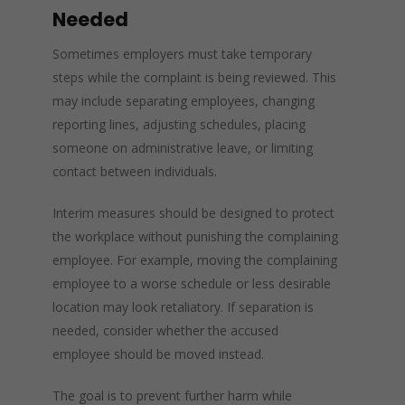
Needed
Sometimes employers must take temporary
steps while the complaint is being reviewed. This
may include separating employees, changing
reporting lines, adjusting schedules, placing
someone on administrative leave, or limiting
contact between individuals.
Interim measures should be designed to protect
the workplace without punishing the complaining
employee. For example, moving the complaining
employee to a worse schedule or less desirable
location may look retaliatory. If separation is
needed, consider whether the accused
employee should be moved instead.
The goal is to prevent further harm while