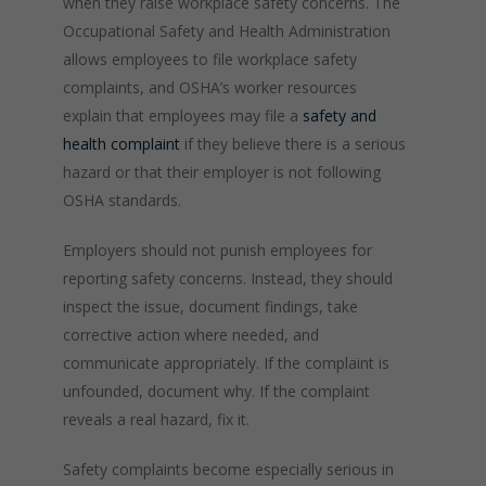
when they raise workplace safety concerns. The
Occupational Safety and Health Administration
allows employees to file workplace safety
complaints, and OSHA’s worker resources
explain that employees may file a
safety and
health complaint
if they believe there is a serious
hazard or that their employer is not following
OSHA standards.
Employers should not punish employees for
reporting safety concerns. Instead, they should
inspect the issue, document findings, take
corrective action where needed, and
communicate appropriately. If the complaint is
unfounded, document why. If the complaint
reveals a real hazard, fix it.
Safety complaints become especially serious in