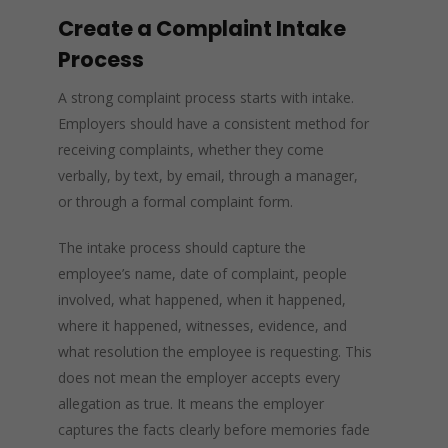
Create a Complaint Intake
Process
A strong complaint process starts with intake.
Employers should have a consistent method for
receiving complaints, whether they come
verbally, by text, by email, through a manager,
or through a formal complaint form.
The intake process should capture the
employee’s name, date of complaint, people
involved, what happened, when it happened,
where it happened, witnesses, evidence, and
what resolution the employee is requesting. This
does not mean the employer accepts every
allegation as true. It means the employer
captures the facts clearly before memories fade