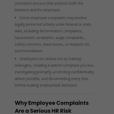
consistent process that protects both the
business and the employee.
Some employee complaints may involve
legally protected activity under federal or state
laws, including discrimination complaints,
harassment complaints, wage complaints,
safety concerns, leave issues, or requests for
accommodation.
Employers can reduce risk by training
managers, creating a written complaint process,
investigating promptly, protecting confidentiality
where possible, and documenting every step
before making employment decisions.
Why Employee Complaints
Are a Serious HR Risk