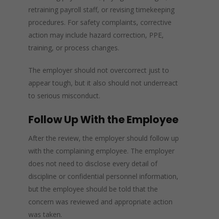
retraining payroll staff, or revising timekeeping
procedures. For safety complaints, corrective
action may include hazard correction, PPE,
training, or process changes.
The employer should not overcorrect just to
appear tough, but it also should not underreact
to serious misconduct.
Follow Up With the Employee
After the review, the employer should follow up
with the complaining employee. The employer
does not need to disclose every detail of
discipline or confidential personnel information,
but the employee should be told that the
concern was reviewed and appropriate action
was taken.