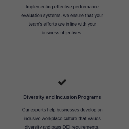
Implementing effective performance
evaluation systems, we ensure that your
team’s efforts are in line with your
business objectives.
Diversity and Inclusion Programs
Our experts help businesses develop an
inclusive workplace culture that values
diversity and pass DEI requirements.