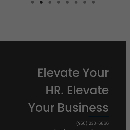
Elevate Your
HR. Elevate
Your Business
(956) 230-6866