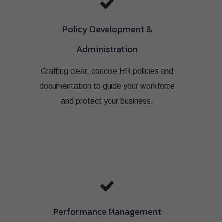
Policy Development &
Administration
Crafting clear, concise HR policies and
documentation to guide your workforce
and protect your business.
Performance Management