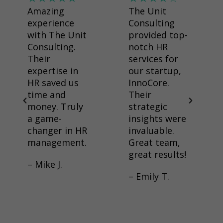
Amazing
The Unit
experience
Consulting
with The Unit
provided top-
Consulting.
notch HR
Their
services for
expertise in
our startup,
HR saved us
InnoCore.
time and
Their
money. Truly
strategic
a game-
insights were
changer in HR
invaluable.
management.
Great team,
great results!
– Mike J.
– Emily T.