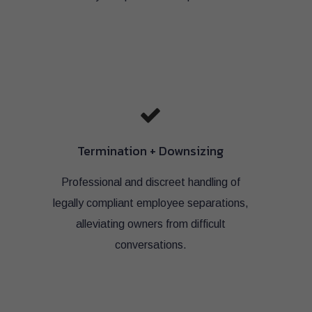
Termination + Downsizing
Professional and discreet handling of
legally compliant employee separations,
alleviating owners from difficult
conversations.