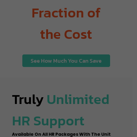
Fraction of
the Cost
See How Much You Can Save
Truly
Unlimited
HR Support
Available On All HR Packages With The Unit