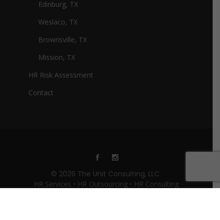
Edinburg, TX
Weslaco, TX
Brownsville, TX
Mission, TX
HR Risk Assessment
Contact
© 2026 The Unit Consulting, LLC.
HR Services • HR Outsourcing • HR Consulting
Website Design By:
The Unit Consulting - HR
Services