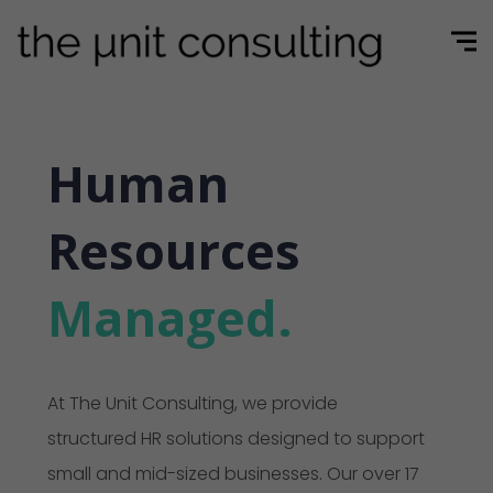
Human
Resources
Managed.
At The Unit Consulting, we provide
structured HR solutions designed to support
small and mid-sized businesses. Our over 17