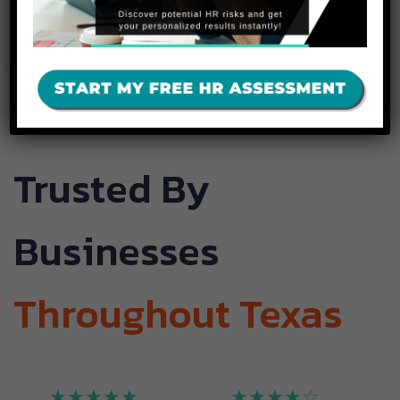
Today
Trusted By
Businesses
Throughout Texas
★★★★★
★★★★☆