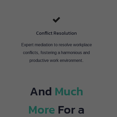
Conflict Resolution
Expert mediation to resolve workplace
conflicts, fostering a harmonious and
productive work environment.
And
Much
More
For a