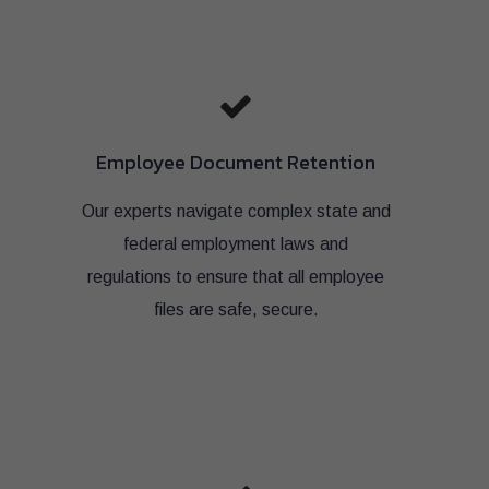
Employee Document Retention
Our experts navigate complex state and
federal employment laws and
regulations to ensure that all employee
files are safe, secure.