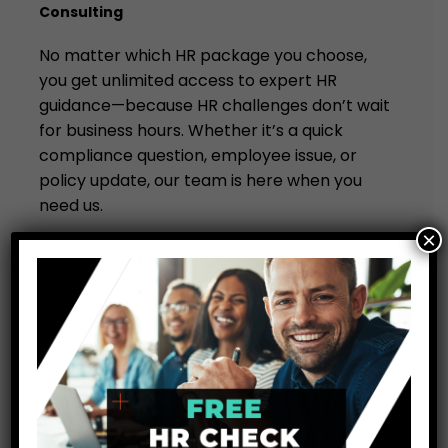
Consulting
No matter which HR package you choose,
you get unlimited access to expert HR
guidance—because HR challenges don’t wait
for business hours. Whether it’s a quick
compliance question, employee issue, or
policy update, our team is here when you
need us.
×
Unlike other HR providers, we don’t limit your
access to support. You get expert advice,
every time you need it, without hidden fees
or restrictions. That’s the Unit Consulting
difference.
Get Unlimited HR Support