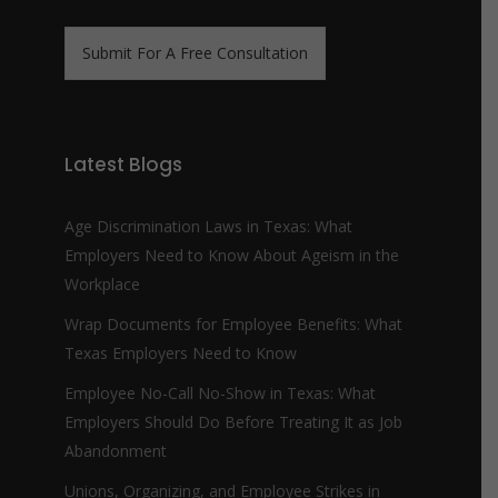
n
m
e
e
N
*
Submit For A Free Consultation
u
m
b
e
r
Latest Blogs
*
Age Discrimination Laws in Texas: What
Employers Need to Know About Ageism in the
Workplace
Wrap Documents for Employee Benefits: What
Texas Employers Need to Know
Employee No-Call No-Show in Texas: What
Employers Should Do Before Treating It as Job
Abandonment
Unions, Organizing, and Employee Strikes in