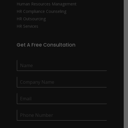
Human Resources Management
HR Compliance Counseling
HR Outsourcing
HR Services
Get A Free Consultation
N
a
m
C
e
o
*
m
E
p
m
a
a
n
P
i
y
h
l
N
o
*
a