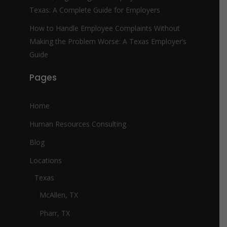
Texas: A Complete Guide for Employers
How to Handle Employee Complaints Without
Making the Problem Worse: A Texas Employer’s
Guide
Pages
Home
Human Resources Consulting
Blog
Locations
Texas
McAllen, TX
Pharr, TX