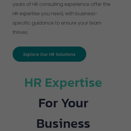
years of HR consulting experience offer the
HR expertise you need, with business-
specific guidance to ensure your team
thrives.
Explore Our HR Solutions
HR Expertise
For Your
Business