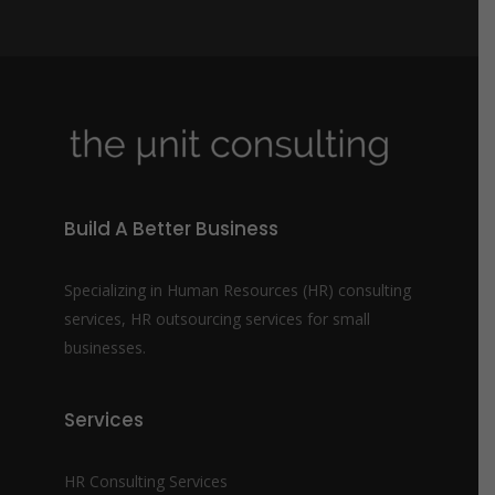
b
e
r
*
Build A Better Business
Specializing in Human Resources (HR) consulting
services, HR outsourcing services for small
businesses.
Services
HR Consulting Services